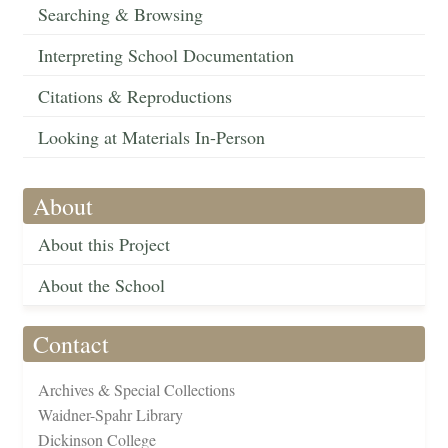
Searching & Browsing
Interpreting School Documentation
Citations & Reproductions
Looking at Materials In-Person
About
About this Project
About the School
Contact
Archives & Special Collections
Waidner-Spahr Library
Dickinson College