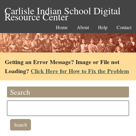
Carlisle Indian School Digital
Resource Center
Home
About
Help
Contact
Getting an Error Message? Image or File not
Loading?
Click Here for How to Fix the Problem
Search