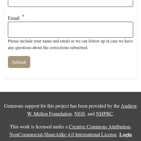
Email
Please include your name and email so we can follow up in case we have
any questions about the corrections submitted.
Generous support for this project has been provided by the
Andrew
W. Mellon Foundation
,
NEH
, and
NHPRC
.
This work is licensed under a
Creative Commons Attribution-
Login
NonCommercial-ShareAlike 4.0 International License
.