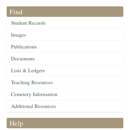
Find
Student Records
Images
Publications
Documents
Lists & Ledgers
Teaching Resources
Cemetery Information
Additional Resources
Help