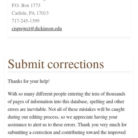
P.O. Box 1773
Carlisle, PA 17013
717-245-1399
cisproject@dickinson.edu
Submit corrections
Thanks for your help!
With so many different people entering the tens of thousands
of pages of information into this database, spelling and other
errors are inevitable. Not all of these mistakes will be caught
during our editing process, so we appreciate having your
assistance to alert us to these errors. Thank you very much for
submitting a correction and contributing toward the improved