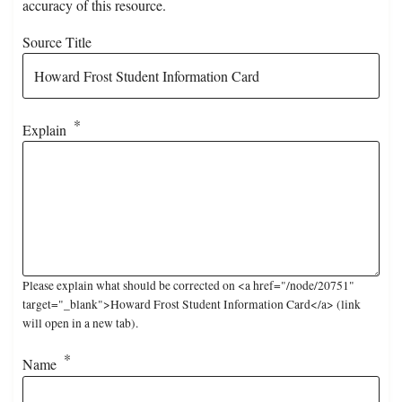
accuracy of this resource.
Source Title
Explain
Please explain what should be corrected on <a href="/node/20751"
target="_blank">Howard Frost Student Information Card</a> (link
will open in a new tab).
Name