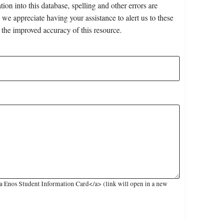
on into this database, spelling and other errors are
 we appreciate having your assistance to alert us to these
 the improved accuracy of this resource.
 Enos Student Information Card</a> (link will open in a new