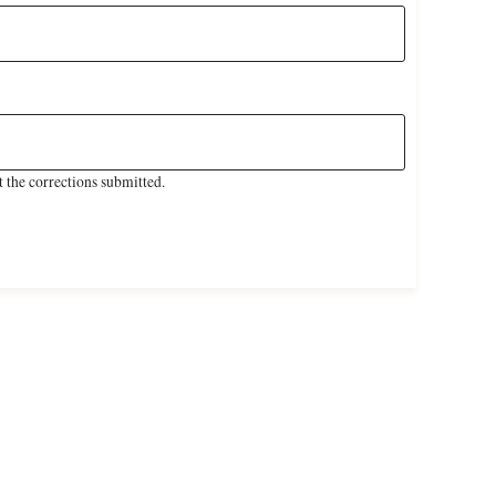
 the corrections submitted.