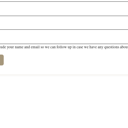
lude your name and email so we can follow up in case we have any questions about