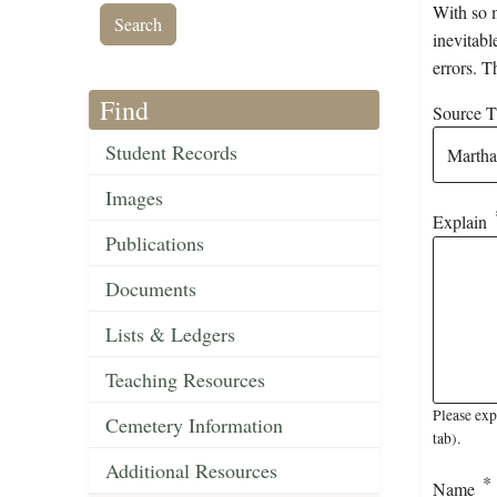
With so m
inevitabl
errors. T
Find
Source Ti
Student Records
Images
Explain
Publications
Documents
Lists & Ledgers
Teaching Resources
Please exp
Cemetery Information
tab).
Additional Resources
Name