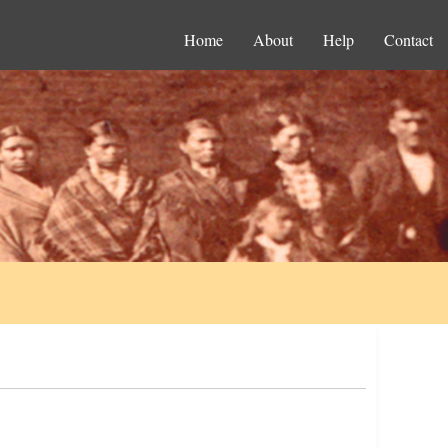
Home
About
Help
Contact