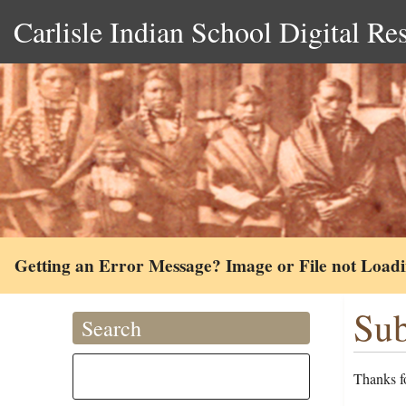
Carlisle Indian School Digital Re
Getting an Error Message? Image or File not Load
Sub
Search
Thanks fo