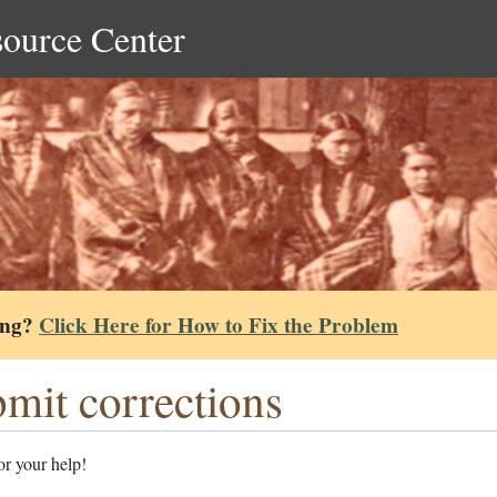
source Center
ing?
Click Here for How to Fix the Problem
mit corrections
r your help!