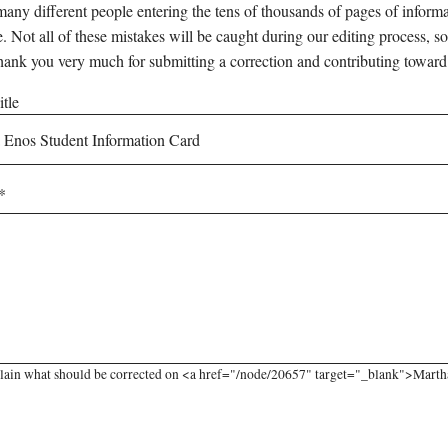
any different people entering the tens of thousands of pages of informati
e. Not all of these mistakes will be caught during our editing process, so
hank you very much for submitting a correction and contributing toward
tle
lain what should be corrected on <a href="/node/20657" target="_blank">Martha