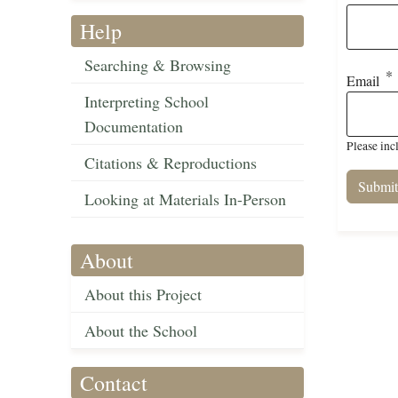
Help
Searching & Browsing
Email
Interpreting School
Documentation
Please inc
Citations & Reproductions
Looking at Materials In-Person
About
About this Project
About the School
Contact