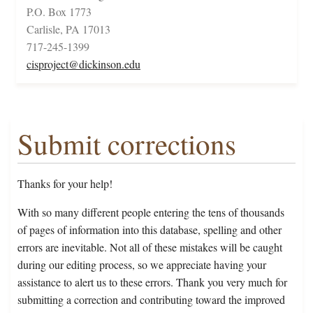
P.O. Box 1773
Carlisle, PA 17013
717-245-1399
cisproject@dickinson.edu
Submit corrections
Thanks for your help!
With so many different people entering the tens of thousands
of pages of information into this database, spelling and other
errors are inevitable. Not all of these mistakes will be caught
during our editing process, so we appreciate having your
assistance to alert us to these errors. Thank you very much for
submitting a correction and contributing toward the improved