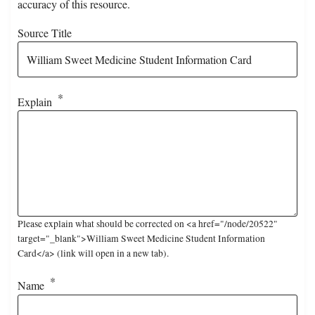
accuracy of this resource.
Source Title
Explain
Please explain what should be corrected on <a href="/node/20522"
target="_blank">William Sweet Medicine Student Information
Card</a> (link will open in a new tab).
Name