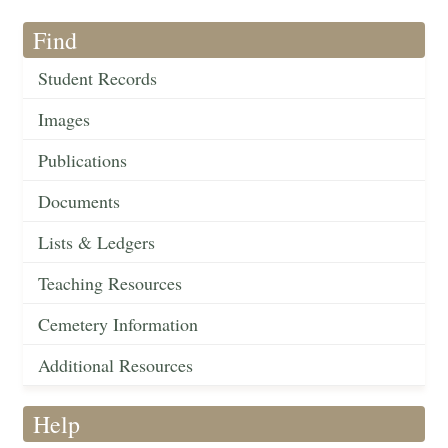
Find
Student Records
Images
Publications
Documents
Lists & Ledgers
Teaching Resources
Cemetery Information
Additional Resources
Help