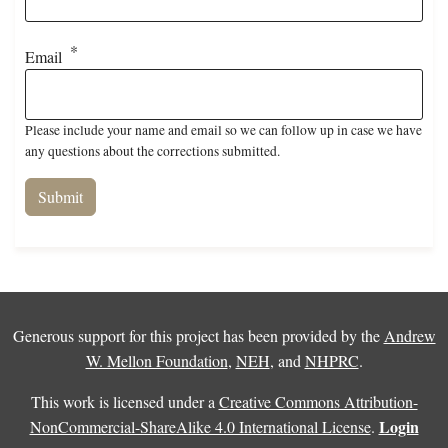
Email
Please include your name and email so we can follow up in case we have
any questions about the corrections submitted.
Generous support for this project has been provided by the
Andrew
W. Mellon Foundation
,
NEH
, and
NHPRC
.
This work is licensed under a
Creative Commons Attribution-
Login
NonCommercial-ShareAlike 4.0 International License
.