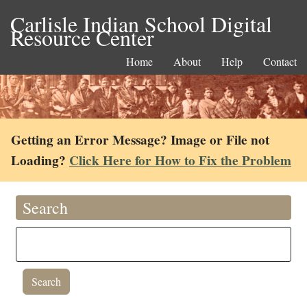
Carlisle Indian School Digital
Resource Center
Home
About
Help
Contact
Getting an Error Message? Image or File not
Loading?
Click Here for How to Fix the Problem
Search