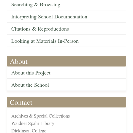
Searching & Browsing
Interpreting School Documentation
Citations & Reproductions
Looking at Materials In-Person
About
About this Project
About the School
Contact
Archives & Special Collections
Waidner-Spahr Library
Dickinson College