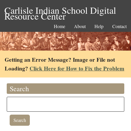
Carlisle Indian School Digital
Resource Center
Home
About
Help
Contact
Getting an Error Message? Image or File not
Loading?
Click Here for How to Fix the Problem
Search