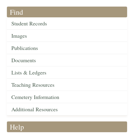
Find
Student Records
Images
Publications
Documents
Lists & Ledgers
Teaching Resources
Cemetery Information
Additional Resources
Help