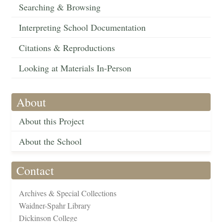
Searching & Browsing
Interpreting School Documentation
Citations & Reproductions
Looking at Materials In-Person
About
About this Project
About the School
Contact
Archives & Special Collections
Waidner-Spahr Library
Dickinson College