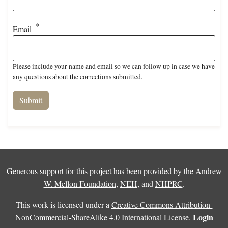
Email
Please include your name and email so we can follow up in case we have
any questions about the corrections submitted.
Generous support for this project has been provided by the
Andrew
W. Mellon Foundation
,
NEH
, and
NHPRC
.
This work is licensed under a
Creative Commons Attribution-
Login
NonCommercial-ShareAlike 4.0 International License
.