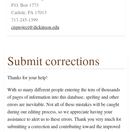
P.O. Box 1773
Carlisle, PA 17013
717-245-1399
cisproject@dickinson.edu
Submit corrections
Thanks for your help!
With so many different people entering the tens of thousands
of pages of information into this database, spelling and other
errors are inevitable. Not all of these mistakes will be caught
during our editing process, so we appreciate having your
assistance to alert us to these errors. Thank you very much for
submitting a correction and contributing toward the improved