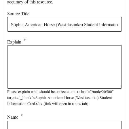
accuracy of this resource.
Source Title
Explain
Please explain what should be corrected on <a href="/node/20500"
target="_blank">Sophia American Horse (Wasi-tasunke) Student
Information Card</a> (link will open in a new tab).
Name