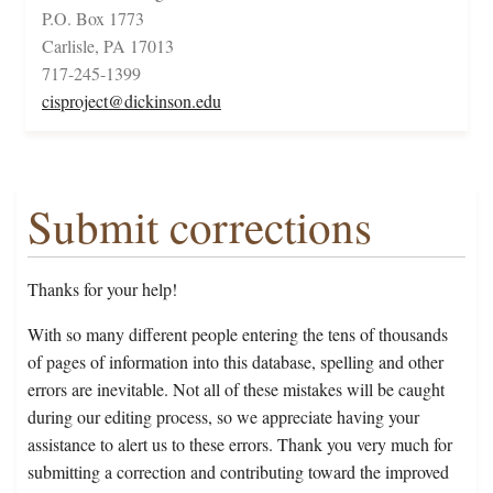
P.O. Box 1773
Carlisle, PA 17013
717-245-1399
cisproject@dickinson.edu
Submit corrections
Thanks for your help!
With so many different people entering the tens of thousands
of pages of information into this database, spelling and other
errors are inevitable. Not all of these mistakes will be caught
during our editing process, so we appreciate having your
assistance to alert us to these errors. Thank you very much for
submitting a correction and contributing toward the improved