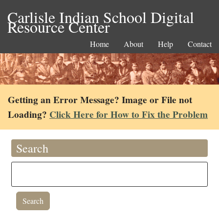
Carlisle Indian School Digital
Resource Center
Home
About
Help
Contact
Getting an Error Message? Image or File not
Loading?
Click Here for How to Fix the Problem
Search