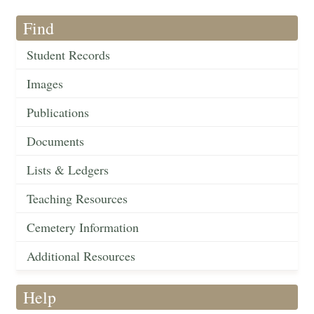
Find
Student Records
Images
Publications
Documents
Lists & Ledgers
Teaching Resources
Cemetery Information
Additional Resources
Help