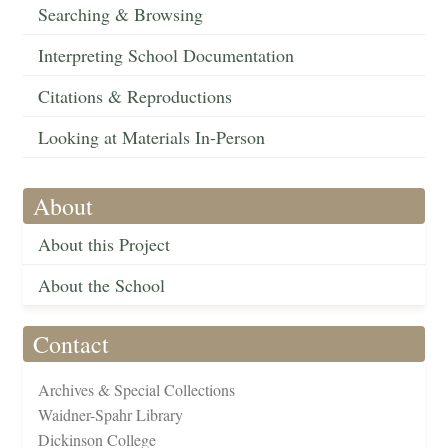
Searching & Browsing
Interpreting School Documentation
Citations & Reproductions
Looking at Materials In-Person
About
About this Project
About the School
Contact
Archives & Special Collections
Waidner-Spahr Library
Dickinson College