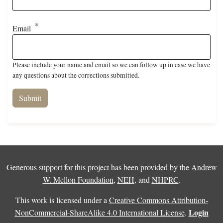
Email
Please include your name and email so we can follow up in case we have
any questions about the corrections submitted.
Generous support for this project has been provided by the
Andrew
W. Mellon Foundation
,
NEH
, and
NHPRC
.
This work is licensed under a
Creative Commons Attribution-
Login
NonCommercial-ShareAlike 4.0 International License
.