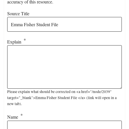
accuracy of this resource.
Source Title
Explain
Please explain what should be corrected on <a href="/node/2039"
target="_blank">Emma Fisher Student File </a> (link will open in a
new tab).
Name