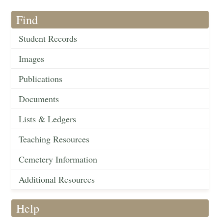
Find
Student Records
Images
Publications
Documents
Lists & Ledgers
Teaching Resources
Cemetery Information
Additional Resources
Help