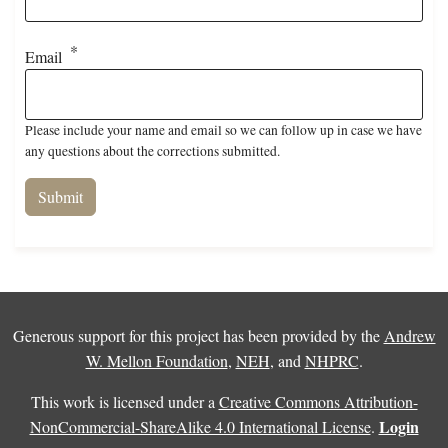
Email
Please include your name and email so we can follow up in case we have
any questions about the corrections submitted.
Generous support for this project has been provided by the
Andrew
W. Mellon Foundation
,
NEH
, and
NHPRC
.
This work is licensed under a
Creative Commons Attribution-
Login
NonCommercial-ShareAlike 4.0 International License
.