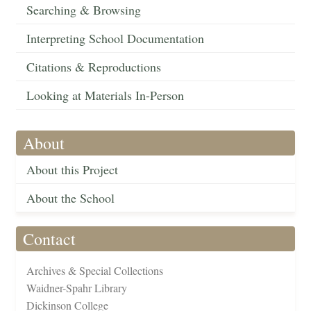
Searching & Browsing
Interpreting School Documentation
Citations & Reproductions
Looking at Materials In-Person
About
About this Project
About the School
Contact
Archives & Special Collections
Waidner-Spahr Library
Dickinson College