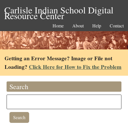
Carlisle Indian School Digital
Resource Center
Home
About
Help
Contact
Getting an Error Message? Image or File not
Loading?
Click Here for How to Fix the Problem
Search