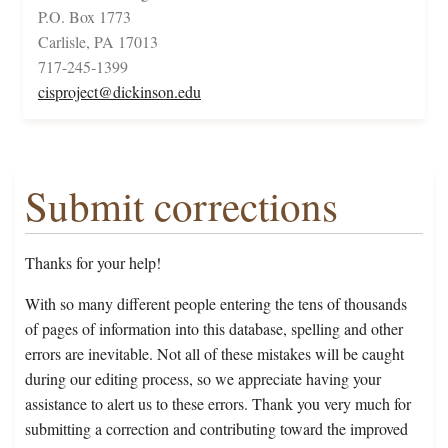
P.O. Box 1773
Carlisle, PA 17013
717-245-1399
cisproject@dickinson.edu
Submit corrections
Thanks for your help!
With so many different people entering the tens of thousands
of pages of information into this database, spelling and other
errors are inevitable. Not all of these mistakes will be caught
during our editing process, so we appreciate having your
assistance to alert us to these errors. Thank you very much for
submitting a correction and contributing toward the improved