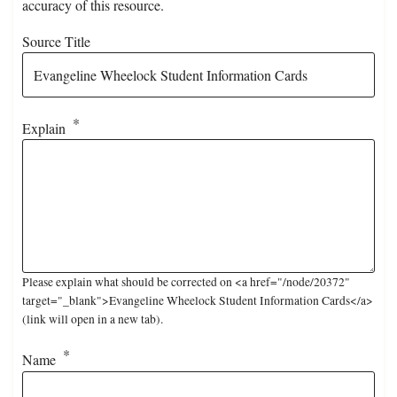
accuracy of this resource.
Source Title
Explain
Please explain what should be corrected on <a href="/node/20372"
target="_blank">Evangeline Wheelock Student Information Cards</a>
(link will open in a new tab).
Name