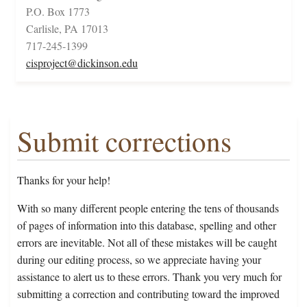
P.O. Box 1773
Carlisle, PA 17013
717-245-1399
cisproject@dickinson.edu
Submit corrections
Thanks for your help!
With so many different people entering the tens of thousands
of pages of information into this database, spelling and other
errors are inevitable. Not all of these mistakes will be caught
during our editing process, so we appreciate having your
assistance to alert us to these errors. Thank you very much for
submitting a correction and contributing toward the improved