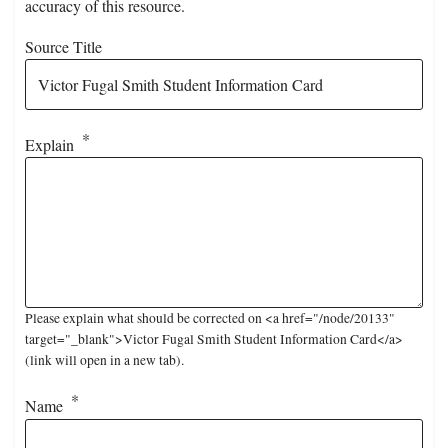
accuracy of this resource.
Source Title
Explain
Please explain what should be corrected on <a href="/node/20133"
target="_blank">Victor Fugal Smith Student Information Card</a>
(link will open in a new tab).
Name