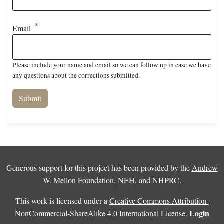
Email
Please include your name and email so we can follow up in case we have
any questions about the corrections submitted.
Generous support for this project has been provided by the
Andrew
W. Mellon Foundation
,
NEH
, and
NHPRC
.
This work is licensed under a
Creative Commons Attribution-
Login
NonCommercial-ShareAlike 4.0 International License
.