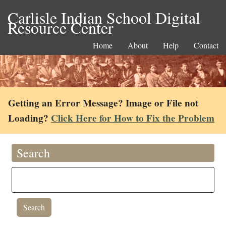
Carlisle Indian School Digital
Resource Center
Home
About
Help
Contact
Getting an Error Message? Image or File not
Loading?
Click Here for How to Fix the Problem
Search