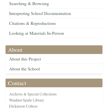
Searching & Browsing
Interpreting School Documentation
Citations & Reproductions
Looking at Materials In-Person
About
About this Project
About the School
Contact
Archives & Special Collections
Waidner-Spahr Library
Dickinson College