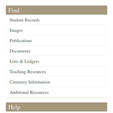
Find
Student Records
Images
Publications
Documents
Lists & Ledgers
Teaching Resources
Cemetery Information
Additional Resources
Help