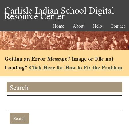
Carlisle Indian School Digital
Resource Center
Home
About
Help
Contact
Getting an Error Message? Image or File not
Loading?
Click Here for How to Fix the Problem
Search