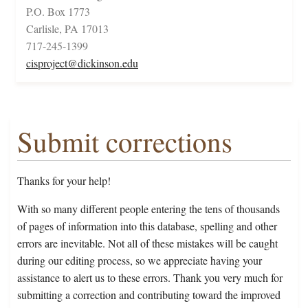
P.O. Box 1773
Carlisle, PA 17013
717-245-1399
cisproject@dickinson.edu
Submit corrections
Thanks for your help!
With so many different people entering the tens of thousands
of pages of information into this database, spelling and other
errors are inevitable. Not all of these mistakes will be caught
during our editing process, so we appreciate having your
assistance to alert us to these errors. Thank you very much for
submitting a correction and contributing toward the improved