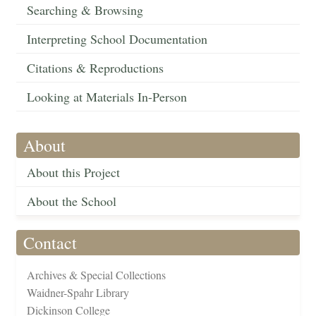
Searching & Browsing
Interpreting School Documentation
Citations & Reproductions
Looking at Materials In-Person
About
About this Project
About the School
Contact
Archives & Special Collections
Waidner-Spahr Library
Dickinson College