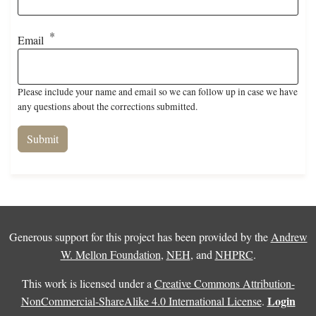
Email
Please include your name and email so we can follow up in case we have
any questions about the corrections submitted.
Generous support for this project has been provided by the
Andrew
W. Mellon Foundation
,
NEH
, and
NHPRC
.
This work is licensed under a
Creative Commons Attribution-
Login
NonCommercial-ShareAlike 4.0 International License
.