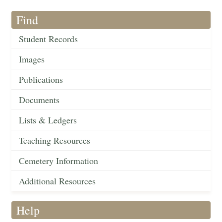
Find
Student Records
Images
Publications
Documents
Lists & Ledgers
Teaching Resources
Cemetery Information
Additional Resources
Help