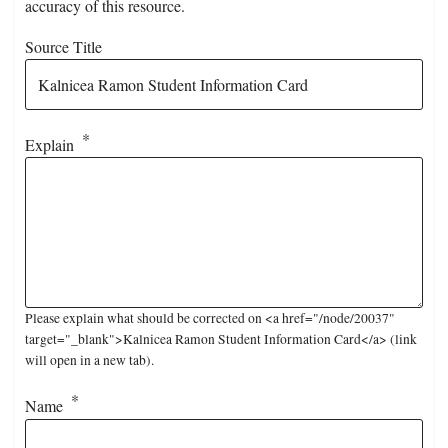
accuracy of this resource.
Source Title
Explain
Please explain what should be corrected on <a href="/node/20037"
target="_blank">Kalnicea Ramon Student Information Card</a> (link
will open in a new tab).
Name