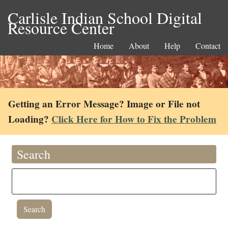
Carlisle Indian School Digital
Resource Center
Home
About
Help
Contact
Getting an Error Message? Image or File not
Loading?
Click Here for How to Fix the Problem
Search