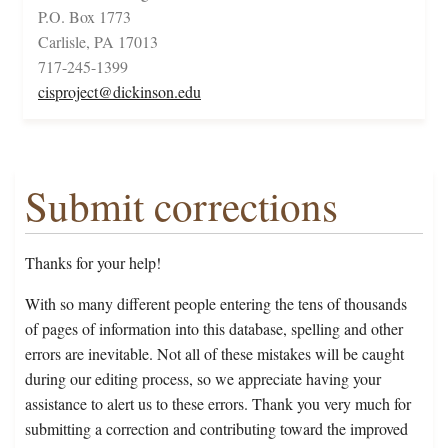
P.O. Box 1773
Carlisle, PA 17013
717-245-1399
cisproject@dickinson.edu
Submit corrections
Thanks for your help!
With so many different people entering the tens of thousands
of pages of information into this database, spelling and other
errors are inevitable. Not all of these mistakes will be caught
during our editing process, so we appreciate having your
assistance to alert us to these errors. Thank you very much for
submitting a correction and contributing toward the improved