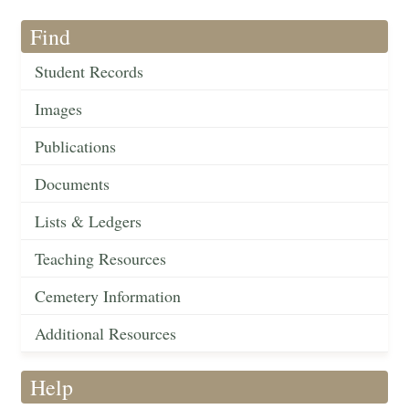
Find
Student Records
Images
Publications
Documents
Lists & Ledgers
Teaching Resources
Cemetery Information
Additional Resources
Help