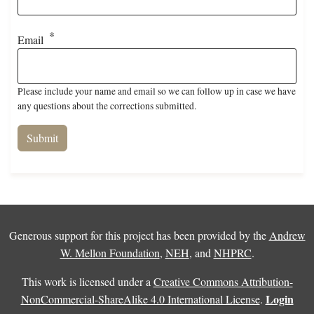
Email
Please include your name and email so we can follow up in case we have
any questions about the corrections submitted.
Generous support for this project has been provided by the
Andrew
W. Mellon Foundation
,
NEH
, and
NHPRC
.
This work is licensed under a
Creative Commons Attribution-
Login
NonCommercial-ShareAlike 4.0 International License
.