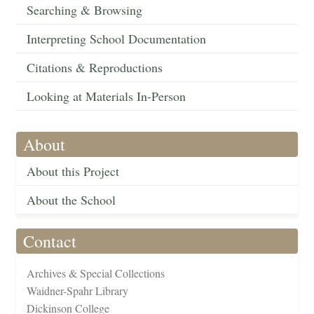
Searching & Browsing
Interpreting School Documentation
Citations & Reproductions
Looking at Materials In-Person
About
About this Project
About the School
Contact
Archives & Special Collections
Waidner-Spahr Library
Dickinson College