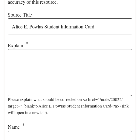
accuracy of this resource.
Source Title
Explain
Please explain what should be corrected on <a href="/node/20022"
target="_blank">Alice E. Powlas Student Information Card</a> (link
will open in a new tab).
Name