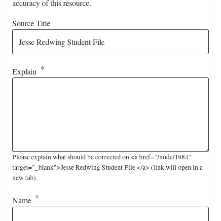
accuracy of this resource.
Source Title
Explain
Please explain what should be corrected on <a href="/node/1984"
target="_blank">Jesse Redwing Student File </a> (link will open in a
new tab).
Name