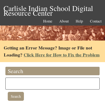
Carlisle Indian School Digital
Resource Center
Home
About
Help
Contact
Getting an Error Message? Image or File not
Loading?
Click Here for How to Fix the Problem
Search