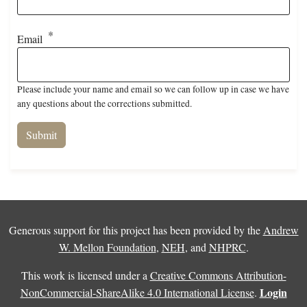
Email
Please include your name and email so we can follow up in case we have
any questions about the corrections submitted.
Generous support for this project has been provided by the
Andrew
W. Mellon Foundation
,
NEH
, and
NHPRC
.
This work is licensed under a
Creative Commons Attribution-
Login
NonCommercial-ShareAlike 4.0 International License
.