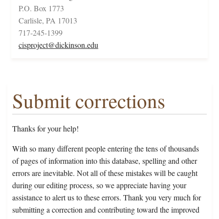
P.O. Box 1773
Carlisle, PA 17013
717-245-1399
cisproject@dickinson.edu
Submit corrections
Thanks for your help!
With so many different people entering the tens of thousands
of pages of information into this database, spelling and other
errors are inevitable. Not all of these mistakes will be caught
during our editing process, so we appreciate having your
assistance to alert us to these errors. Thank you very much for
submitting a correction and contributing toward the improved