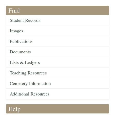
Find
Student Records
Images
Publications
Documents
Lists & Ledgers
Teaching Resources
Cemetery Information
Additional Resources
Help