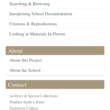
Searching & Browsing
Interpreting School Documentation
Citations & Reproductions
Looking at Materials In-Person
About
About this Project
About the School
Contact
Archives & Special Collections
Waidner-Spahr Library
Dickinson College