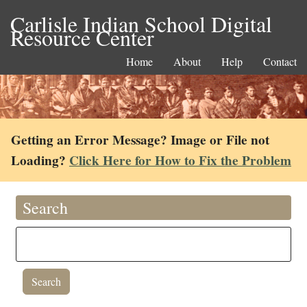
Carlisle Indian School Digital
Resource Center
Home
About
Help
Contact
Getting an Error Message? Image or File not
Loading?
Click Here for How to Fix the Problem
Search