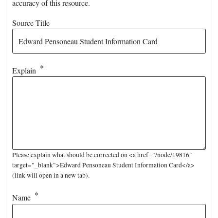
accuracy of this resource.
Source Title
Explain
Please explain what should be corrected on <a href="/node/19816"
target="_blank">Edward Pensoneau Student Information Card</a>
(link will open in a new tab).
Name