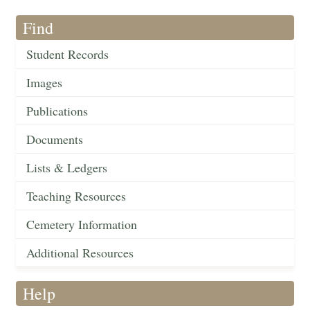
Find
Student Records
Images
Publications
Documents
Lists & Ledgers
Teaching Resources
Cemetery Information
Additional Resources
Help