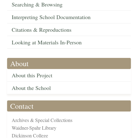
Searching & Browsing
Interpreting School Documentation
Citations & Reproductions
Looking at Materials In-Person
About
About this Project
About the School
Contact
Archives & Special Collections
Waidner-Spahr Library
Dickinson College