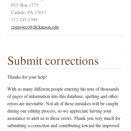
P.O. Box 1773
Carlisle, PA 17013
717-245-1399
cisproject@dickinson.edu
Submit corrections
Thanks for your help!
With so many different people entering the tens of thousands
of pages of information into this database, spelling and other
errors are inevitable. Not all of these mistakes will be caught
during our editing process, so we appreciate having your
assistance to alert us to these errors. Thank you very much for
submitting a correction and contributing toward the improved