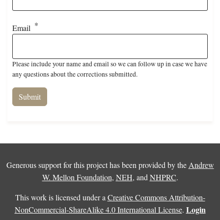
Email
Please include your name and email so we can follow up in case we have
any questions about the corrections submitted.
Generous support for this project has been provided by the
Andrew
W. Mellon Foundation
,
NEH
, and
NHPRC
.
This work is licensed under a
Creative Commons Attribution-
Login
NonCommercial-ShareAlike 4.0 International License
.