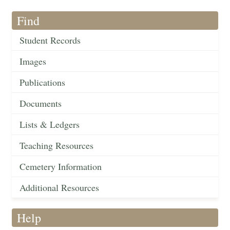
Find
Student Records
Images
Publications
Documents
Lists & Ledgers
Teaching Resources
Cemetery Information
Additional Resources
Help