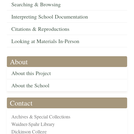
Searching & Browsing
Interpreting School Documentation
Citations & Reproductions
Looking at Materials In-Person
About
About this Project
About the School
Contact
Archives & Special Collections
Waidner-Spahr Library
Dickinson College