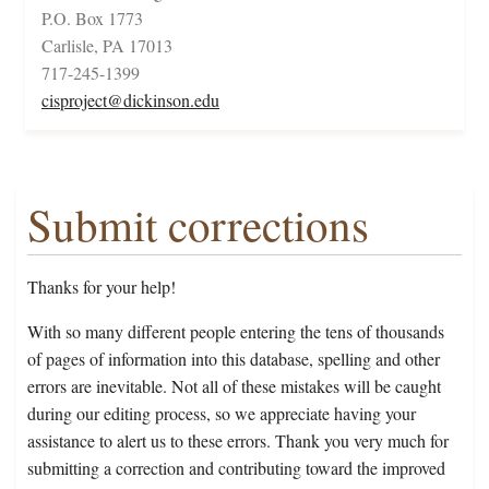
P.O. Box 1773
Carlisle, PA 17013
717-245-1399
cisproject@dickinson.edu
Submit corrections
Thanks for your help!
With so many different people entering the tens of thousands
of pages of information into this database, spelling and other
errors are inevitable. Not all of these mistakes will be caught
during our editing process, so we appreciate having your
assistance to alert us to these errors. Thank you very much for
submitting a correction and contributing toward the improved