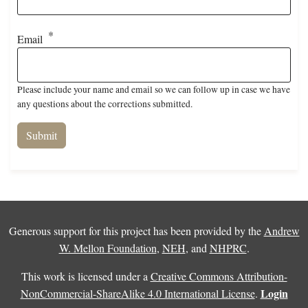
Email
Please include your name and email so we can follow up in case we have
any questions about the corrections submitted.
Generous support for this project has been provided by the
Andrew
W. Mellon Foundation
,
NEH
, and
NHPRC
.
This work is licensed under a
Creative Commons Attribution-
Login
NonCommercial-ShareAlike 4.0 International License
.