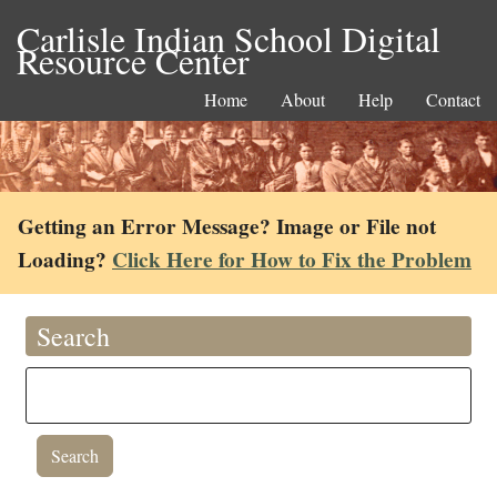
Carlisle Indian School Digital
Resource Center
Home
About
Help
Contact
Getting an Error Message? Image or File not
Loading?
Click Here for How to Fix the Problem
Search