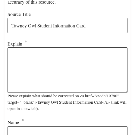
accuracy of this resource.
Source Title
Explain
Please explain what should be corrected on <a href="/node/19790"
target="_blank">Tawney Owl Student Information Card</a> (link will
open in a new tab).
Name