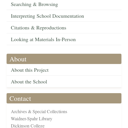
Searching & Browsing
Interpreting School Documentation
Citations & Reproductions
Looking at Materials In-Person
About
About this Project
About the School
Contact
Archives & Special Collections
Waidner-Spahr Library
Dickinson College