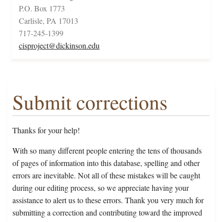
P.O. Box 1773
Carlisle, PA 17013
717-245-1399
cisproject@dickinson.edu
Submit corrections
Thanks for your help!
With so many different people entering the tens of thousands
of pages of information into this database, spelling and other
errors are inevitable. Not all of these mistakes will be caught
during our editing process, so we appreciate having your
assistance to alert us to these errors. Thank you very much for
submitting a correction and contributing toward the improved