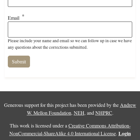
Email
Please include your name and email so we can follow up in case we have
any questions about the corrections submitted.
Generous support for this project has been provided by the
Andrew
W. Mellon Foundation
,
NEH
, and
NHPRC
.
This work is licensed under a
Creative Commons Attribution-
Login
NonCommercial-ShareAlike 4.0 International License
.