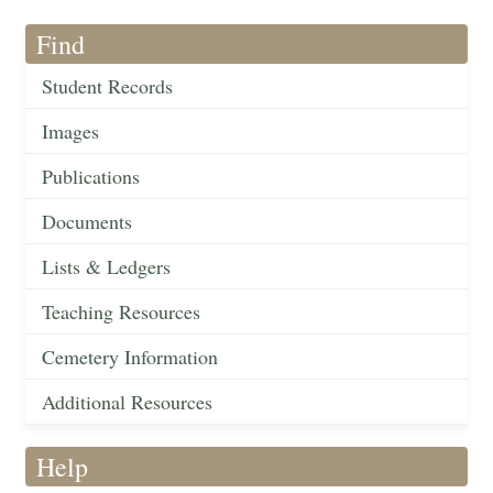
Find
Student Records
Images
Publications
Documents
Lists & Ledgers
Teaching Resources
Cemetery Information
Additional Resources
Help