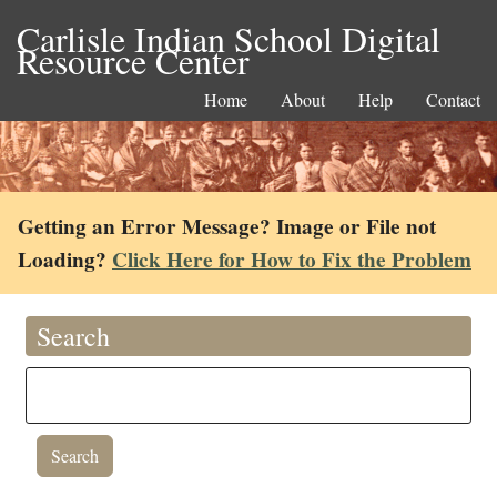
Carlisle Indian School Digital
Resource Center
Home
About
Help
Contact
Getting an Error Message? Image or File not
Loading?
Click Here for How to Fix the Problem
Search