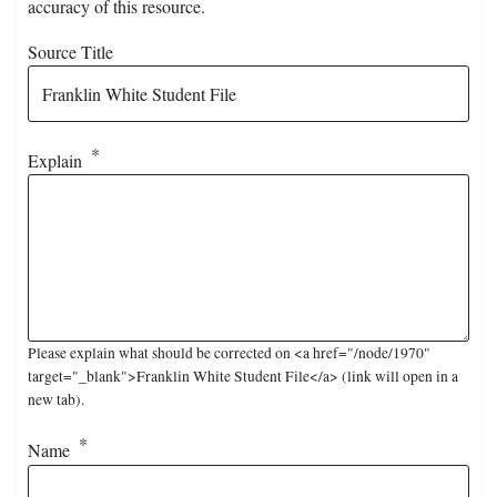
accuracy of this resource.
Source Title
Explain
Please explain what should be corrected on <a href="/node/1970"
target="_blank">Franklin White Student File</a> (link will open in a
new tab).
Name