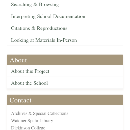
Searching & Browsing
Interpreting School Documentation
Citations & Reproductions
Looking at Materials In-Person
About
About this Project
About the School
Contact
Archives & Special Collections
Waidner-Spahr Library
Dickinson College