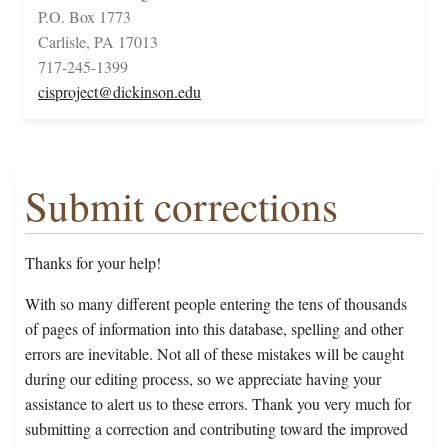
P.O. Box 1773
Carlisle, PA 17013
717-245-1399
cisproject@dickinson.edu
Submit corrections
Thanks for your help!
With so many different people entering the tens of thousands
of pages of information into this database, spelling and other
errors are inevitable. Not all of these mistakes will be caught
during our editing process, so we appreciate having your
assistance to alert us to these errors. Thank you very much for
submitting a correction and contributing toward the improved