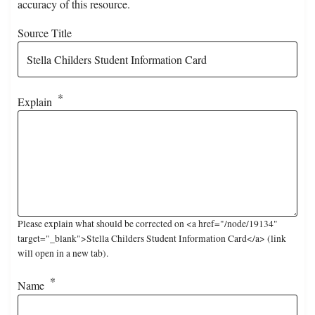
accuracy of this resource.
Source Title
Explain
Please explain what should be corrected on <a href="/node/19134"
target="_blank">Stella Childers Student Information Card</a> (link
will open in a new tab).
Name