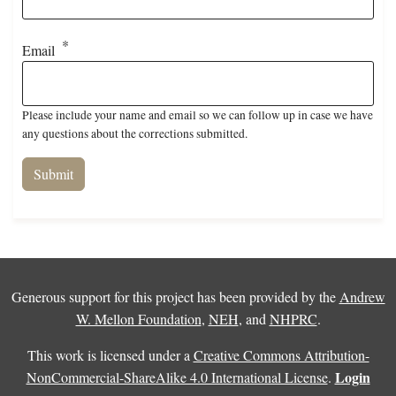
Email
Please include your name and email so we can follow up in case we have
any questions about the corrections submitted.
Generous support for this project has been provided by the
Andrew
W. Mellon Foundation
,
NEH
, and
NHPRC
.
This work is licensed under a
Creative Commons Attribution-
Login
NonCommercial-ShareAlike 4.0 International License
.