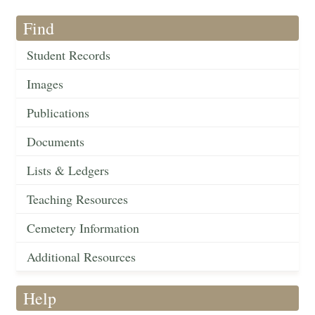
Find
Student Records
Images
Publications
Documents
Lists & Ledgers
Teaching Resources
Cemetery Information
Additional Resources
Help