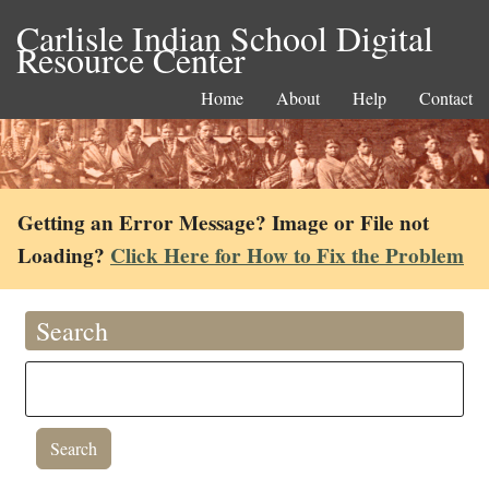
Carlisle Indian School Digital
Resource Center
Home
About
Help
Contact
Getting an Error Message? Image or File not
Loading?
Click Here for How to Fix the Problem
Search