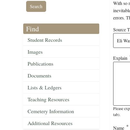
With so m
inevitabl
errors. T
Find
Source Ti
Student Records
Images
Explain
Publications
Documents
Lists & Ledgers
Teaching Resources
Please exp
Cemetery Information
tab).
Additional Resources
Name