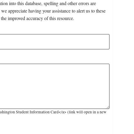
on into this database, spelling and other errors are
 we appreciate having your assistance to alert us to these
 the improved accuracy of this resource.
shington Student Information Card</a> (link will open in a new