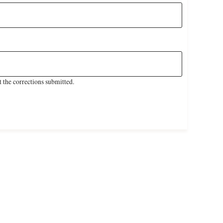
 the corrections submitted.