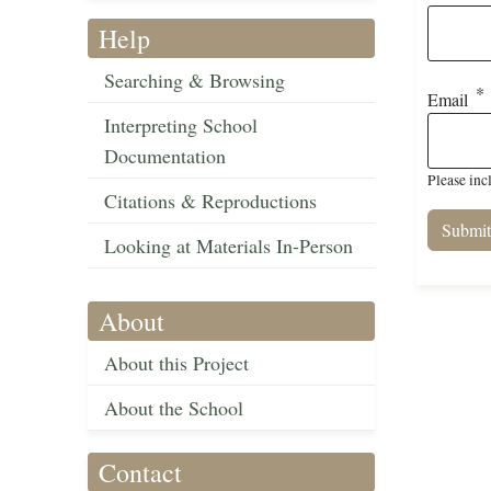
Help
Searching & Browsing
Email
Interpreting School
Documentation
Please inc
Citations & Reproductions
Looking at Materials In-Person
About
About this Project
About the School
Contact