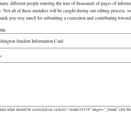
any different people entering the tens of thousands of pages of informati
e. Not all of these mistakes will be caught during our editing process, so
hank you very much for submitting a correction and contributing toward
tle
lain what should be corrected on <a href="/node/19119" target="_blank">Eli Wa