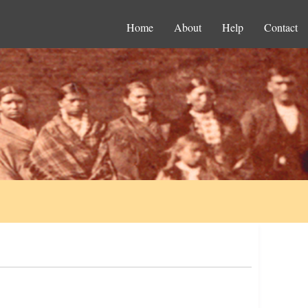
Home
About
Help
Contact