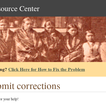
source Center
ing?
Click Here for How to Fix the Problem
mit corrections
r your help!