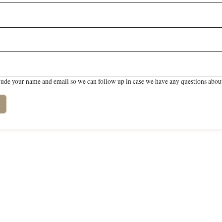
lude your name and email so we can follow up in case we have any questions about