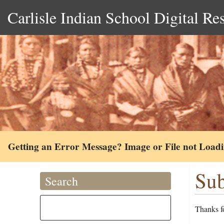
Carlisle Indian School Digital Re
Getting an Error Message? Image or File not Load
Sub
Search
Thanks fo