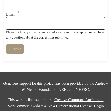
Email
Please include your name and email so we can follow up in case we have
any questions about the corrections submitted.
Generous support for this project has been provided by the
Andrew
W. Mellon Foundation
,
NEH
, and
NHPRC
.
This work is licensed under a
Creative Commons Attribution-
Login
NonCommercial-ShareAlike 4.0 International License
.