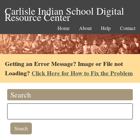
Carlisle Indian School Digital
Resource Center
Home
About
Help
Contact
Getting an Error Message? Image or File not
Loading?
Click Here for How to Fix the Problem
Search