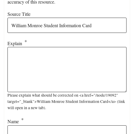
accuracy of this resource.
Source Title
Explain
Please explain what should be corrected on <a href="/node/19092"
target="_blank">William Monroe Student Information Card</a> (link
will open in a new tab).
Name