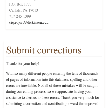
P.O. Box 1773
Carlisle, PA 17013
717-245-1399
cisproject@dickinson.edu
Submit corrections
Thanks for your help!
With so many different people entering the tens of thousands
of pages of information into this database, spelling and other
errors are inevitable. Not all of these mistakes will be caught
during our editing process, so we appreciate having your
assistance to alert us to these errors. Thank you very much for
submitting a correction and contributing toward the improved