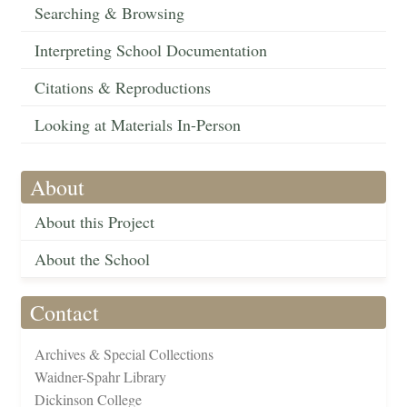
Searching & Browsing
Interpreting School Documentation
Citations & Reproductions
Looking at Materials In-Person
About
About this Project
About the School
Contact
Archives & Special Collections
Waidner-Spahr Library
Dickinson College