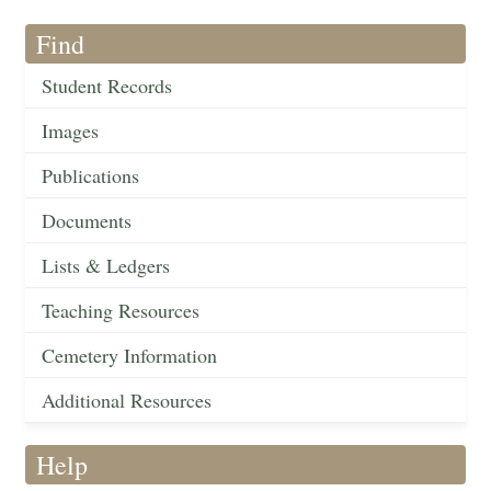
Find
Student Records
Images
Publications
Documents
Lists & Ledgers
Teaching Resources
Cemetery Information
Additional Resources
Help