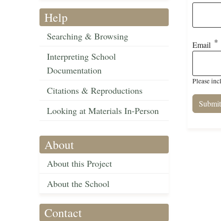
Help
Searching & Browsing
Email
Interpreting School
Documentation
Please inc
Citations & Reproductions
Looking at Materials In-Person
About
About this Project
About the School
Contact