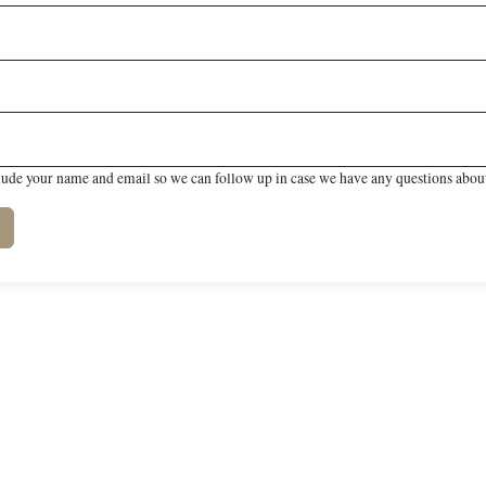
lude your name and email so we can follow up in case we have any questions about