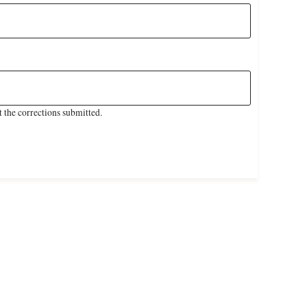
 the corrections submitted.