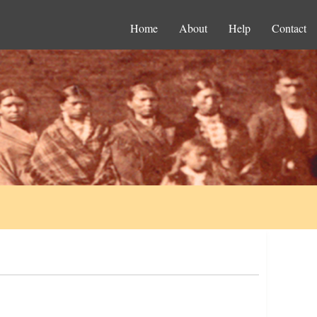
Home
About
Help
Contact