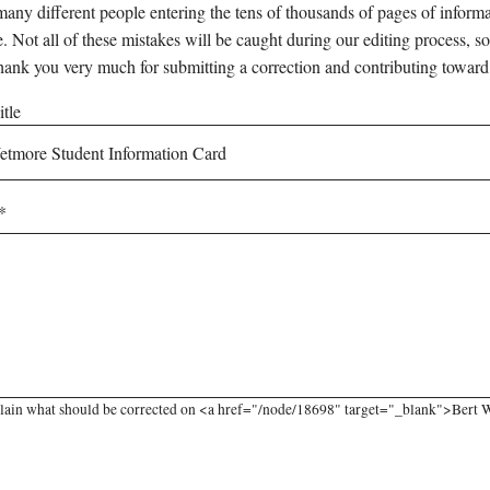
any different people entering the tens of thousands of pages of informati
e. Not all of these mistakes will be caught during our editing process, so
hank you very much for submitting a correction and contributing toward
tle
lain what should be corrected on <a href="/node/18698" target="_blank">Bert W