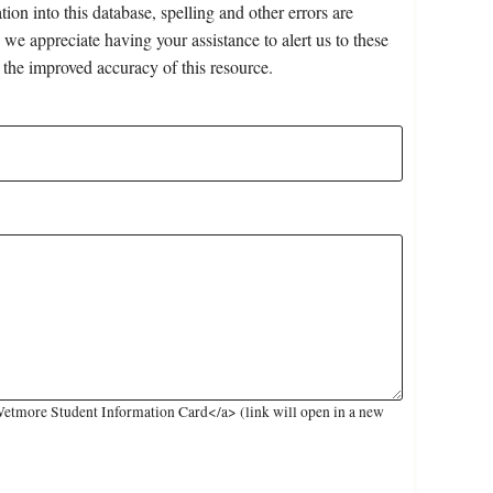
on into this database, spelling and other errors are
 we appreciate having your assistance to alert us to these
 the improved accuracy of this resource.
etmore Student Information Card</a> (link will open in a new