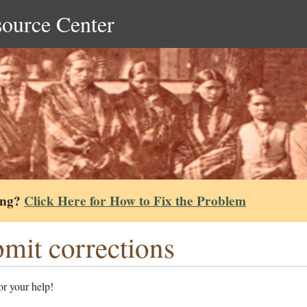
source Center
ing?
Click Here for How to Fix the Problem
mit corrections
r your help!