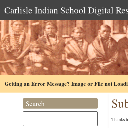
Carlisle Indian School Digital Re
Getting an Error Message? Image or File not Load
Sub
Search
Thanks fo