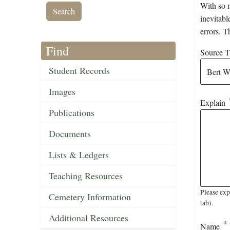
With so m
inevitabl
errors. T
Find
Source Ti
Student Records
Images
Explain
Publications
Documents
Lists & Ledgers
Teaching Resources
Please exp
Cemetery Information
tab).
Additional Resources
Name