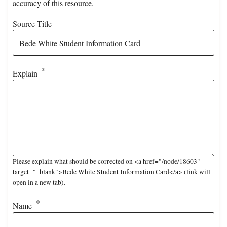
accuracy of this resource.
Source Title
Explain
Please explain what should be corrected on <a href="/node/18603"
target="_blank">Bede White Student Information Card</a> (link will
open in a new tab).
Name