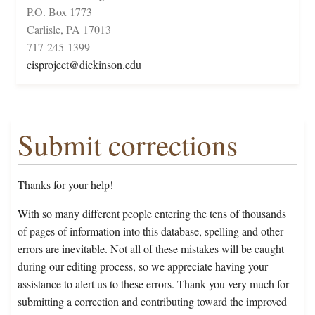
P.O. Box 1773
Carlisle, PA 17013
717-245-1399
cisproject@dickinson.edu
Submit corrections
Thanks for your help!
With so many different people entering the tens of thousands
of pages of information into this database, spelling and other
errors are inevitable. Not all of these mistakes will be caught
during our editing process, so we appreciate having your
assistance to alert us to these errors. Thank you very much for
submitting a correction and contributing toward the improved