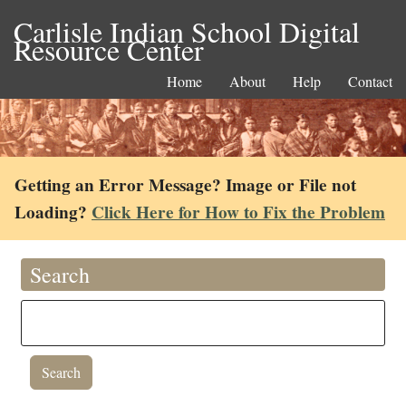
Carlisle Indian School Digital
Resource Center
Home
About
Help
Contact
Getting an Error Message? Image or File not
Loading?
Click Here for How to Fix the Problem
Search