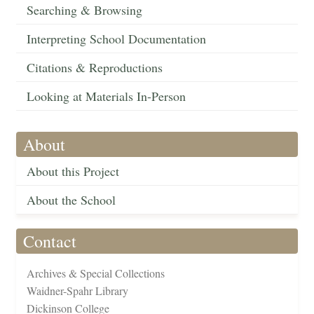
Searching & Browsing
Interpreting School Documentation
Citations & Reproductions
Looking at Materials In-Person
About
About this Project
About the School
Contact
Archives & Special Collections
Waidner-Spahr Library
Dickinson College