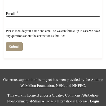
Email
Please include your name and email so we can follow up in case we have
any questions about the corrections submitted.
Generous support for this project has been provided by the
Andrew
W. Mellon Foundation
,
NEH
, and
NHPRC
.
This work is licensed under a
Creative Commons Attribution-
Login
NonCommercial-ShareAlike 4.0 International License
.