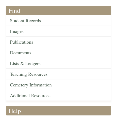
Find
Student Records
Images
Publications
Documents
Lists & Ledgers
Teaching Resources
Cemetery Information
Additional Resources
Help