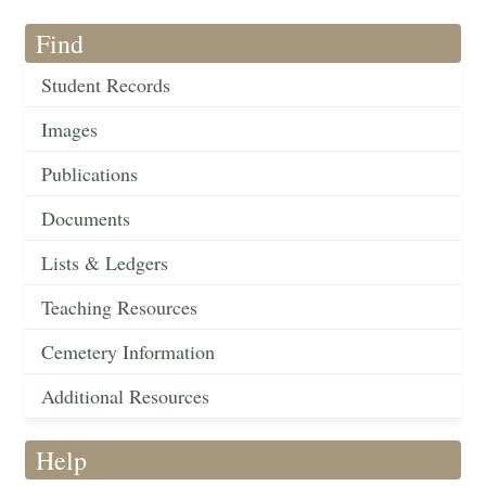
Find
Student Records
Images
Publications
Documents
Lists & Ledgers
Teaching Resources
Cemetery Information
Additional Resources
Help