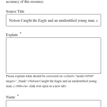
accuracy of this resource.
Source Title
Explain
Please explain what should be corrected on <a href="/node/18508"
target="_blank">Nelson Caught the Eagle and an unidentified young
man, c.1886</a> (link will open in a new tab).
Name