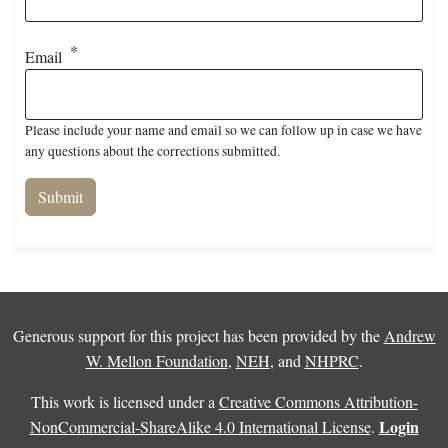
Email
Please include your name and email so we can follow up in case we have
any questions about the corrections submitted.
Generous support for this project has been provided by the
Andrew
W. Mellon Foundation
,
NEH
, and
NHPRC
.
This work is licensed under a
Creative Commons Attribution-
Login
NonCommercial-ShareAlike 4.0 International License
.