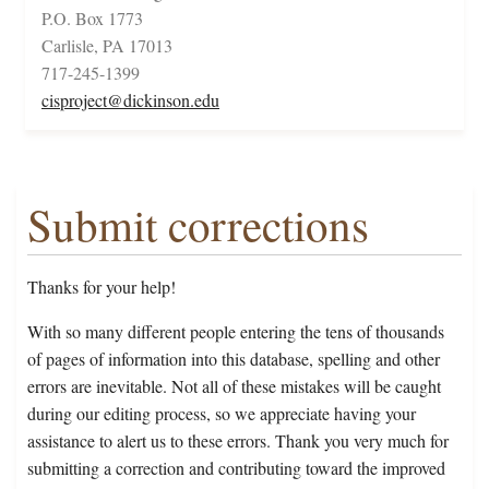
P.O. Box 1773
Carlisle, PA 17013
717-245-1399
cisproject@dickinson.edu
Submit corrections
Thanks for your help!
With so many different people entering the tens of thousands
of pages of information into this database, spelling and other
errors are inevitable. Not all of these mistakes will be caught
during our editing process, so we appreciate having your
assistance to alert us to these errors. Thank you very much for
submitting a correction and contributing toward the improved