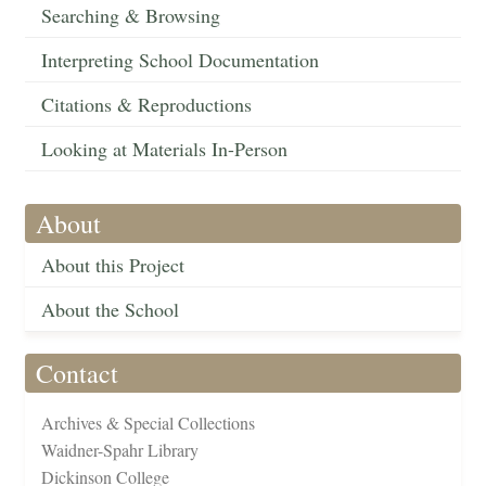
Searching & Browsing
Interpreting School Documentation
Citations & Reproductions
Looking at Materials In-Person
About
About this Project
About the School
Contact
Archives & Special Collections
Waidner-Spahr Library
Dickinson College