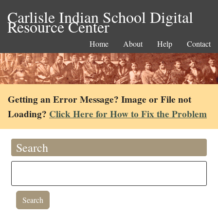
Carlisle Indian School Digital
Resource Center
Home
About
Help
Contact
Getting an Error Message? Image or File not
Loading?
Click Here for How to Fix the Problem
Search