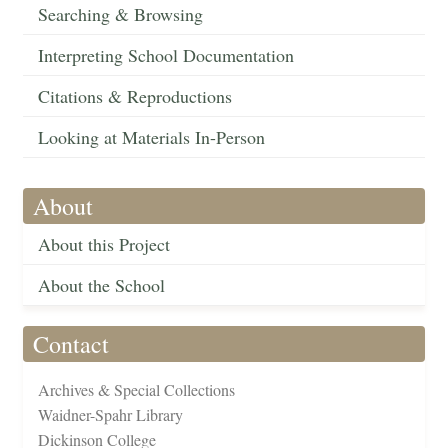
Searching & Browsing
Interpreting School Documentation
Citations & Reproductions
Looking at Materials In-Person
About
About this Project
About the School
Contact
Archives & Special Collections
Waidner-Spahr Library
Dickinson College