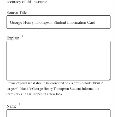
accuracy of this resource.
Source Title
Explain
Please explain what should be corrected on <a href="/node/18390"
target="_blank">George Henry Thompson Student Information
Card</a> (link will open in a new tab).
Name