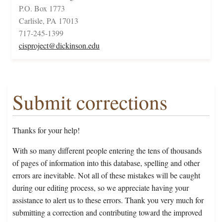
P.O. Box 1773
Carlisle, PA 17013
717-245-1399
cisproject@dickinson.edu
Submit corrections
Thanks for your help!
With so many different people entering the tens of thousands
of pages of information into this database, spelling and other
errors are inevitable. Not all of these mistakes will be caught
during our editing process, so we appreciate having your
assistance to alert us to these errors. Thank you very much for
submitting a correction and contributing toward the improved