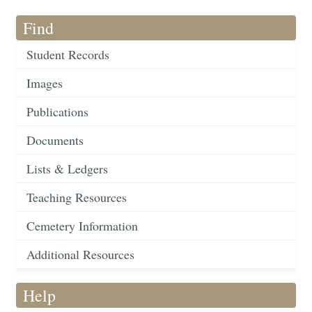
Find
Student Records
Images
Publications
Documents
Lists & Ledgers
Teaching Resources
Cemetery Information
Additional Resources
Help