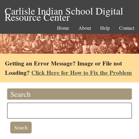
Carlisle Indian School Digital
Resource Center
Home
About
Help
Contact
Getting an Error Message? Image or File not
Loading?
Click Here for How to Fix the Problem
Search