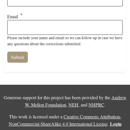
Email
Please include your name and email so we can follow up in case we have
any questions about the corrections submitted.
Generous support for this project has been provided by the
Andrew
W. Mellon Foundation
,
NEH
, and
NHPRC
.
This work is licensed under a
Creative Commons Attribution-
Login
NonCommercial-ShareAlike 4.0 International License
.