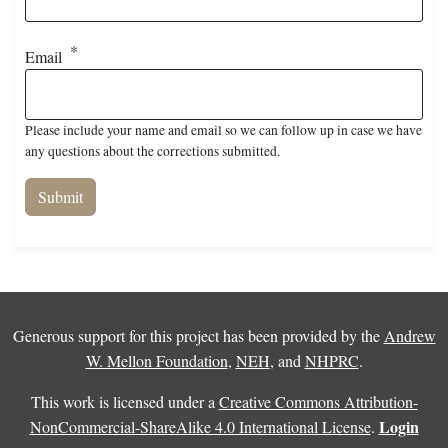
Email
Please include your name and email so we can follow up in case we have
any questions about the corrections submitted.
Generous support for this project has been provided by the
Andrew
W. Mellon Foundation
,
NEH
, and
NHPRC
.
This work is licensed under a
Creative Commons Attribution-
Login
NonCommercial-ShareAlike 4.0 International License
.