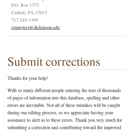
P.O. Box 1773
Carlisle, PA 17013
717-245-1399
cisproject@dickinson.edu
Submit corrections
Thanks for your help!
With so many different people entering the tens of thousands
of pages of information into this database, spelling and other
errors are inevitable. Not all of these mistakes will be caught
during our editing process, so we appreciate having your
assistance to alert us to these errors. Thank you very much for
submitting a correction and contributing toward the improved