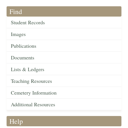
Find
Student Records
Images
Publications
Documents
Lists & Ledgers
Teaching Resources
Cemetery Information
Additional Resources
Help