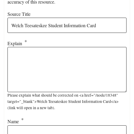
accuracy of this resource.
Source Title
Explain
Please explain what should be corrected on <a href="/node/18348"
target="_blank">Welch Teesateskee Student Information Card</a>
(link will open in a new tab).
Name