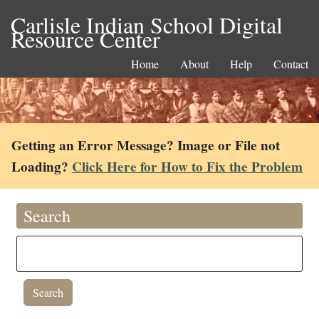
Carlisle Indian School Digital
Resource Center
Home
About
Help
Contact
Getting an Error Message? Image or File not
Loading?
Click Here for How to Fix the Problem
Search