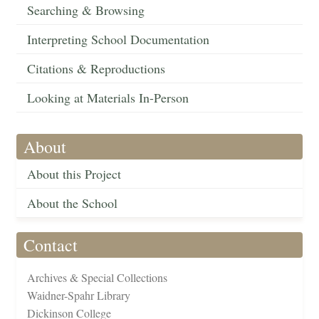
Searching & Browsing
Interpreting School Documentation
Citations & Reproductions
Looking at Materials In-Person
About
About this Project
About the School
Contact
Archives & Special Collections
Waidner-Spahr Library
Dickinson College