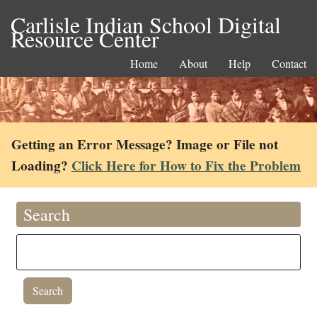
Carlisle Indian School Digital
Resource Center
Home
About
Help
Contact
Getting an Error Message? Image or File not
Loading?
Click Here for How to Fix the Problem
Search