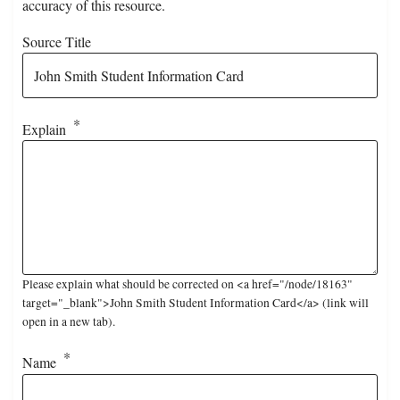
accuracy of this resource.
Source Title
Explain
Please explain what should be corrected on <a href="/node/18163"
target="_blank">John Smith Student Information Card</a> (link will
open in a new tab).
Name