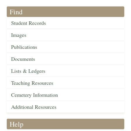
Find
Student Records
Images
Publications
Documents
Lists & Ledgers
Teaching Resources
Cemetery Information
Additional Resources
Help