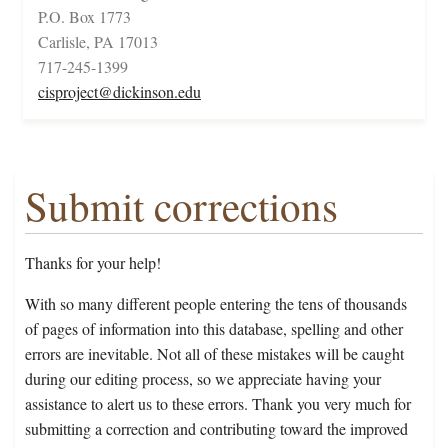
P.O. Box 1773
Carlisle, PA 17013
717-245-1399
cisproject@dickinson.edu
Submit corrections
Thanks for your help!
With so many different people entering the tens of thousands
of pages of information into this database, spelling and other
errors are inevitable. Not all of these mistakes will be caught
during our editing process, so we appreciate having your
assistance to alert us to these errors. Thank you very much for
submitting a correction and contributing toward the improved