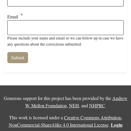
Email
Please include your name and email so we can follow up in case we have
any questions about the corrections submitted.
Generous support for this project has been provided by the
Andrew
W. Mellon Foundation
,
NEH
, and
NHPRC
.
This work is licensed under a
Creative Commons Attribution-
Login
NonCommercial-ShareAlike 4.0 International License
.