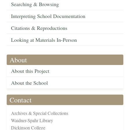
Searching & Browsing
Interpreting School Documentation
Citations & Reproductions
Looking at Materials In-Person
About
About this Project
About the School
Contact
Archives & Special Collections
Waidner-Spahr Library
Dickinson College