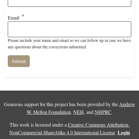
Email
Please include your name and email so we can follow up in case we have
any questions about the corrections submitted.
Generous support for this project has been provided by the
Andrew
W. Mellon Foundation
,
NEH
, and
NHPRC
.
This work is licensed under a
Creative Commons Attribution-
Login
NonCommercial-ShareAlike 4.0 International License
.