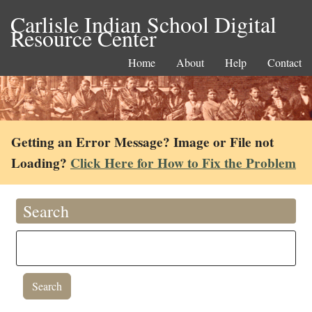
Carlisle Indian School Digital
Resource Center
Home
About
Help
Contact
Getting an Error Message? Image or File not
Loading?
Click Here for How to Fix the Problem
Search