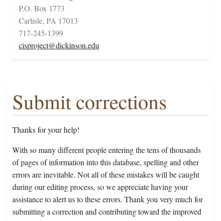
P.O. Box 1773
Carlisle, PA 17013
717-245-1399
cisproject@dickinson.edu
Submit corrections
Thanks for your help!
With so many different people entering the tens of thousands
of pages of information into this database, spelling and other
errors are inevitable. Not all of these mistakes will be caught
during our editing process, so we appreciate having your
assistance to alert us to these errors. Thank you very much for
submitting a correction and contributing toward the improved