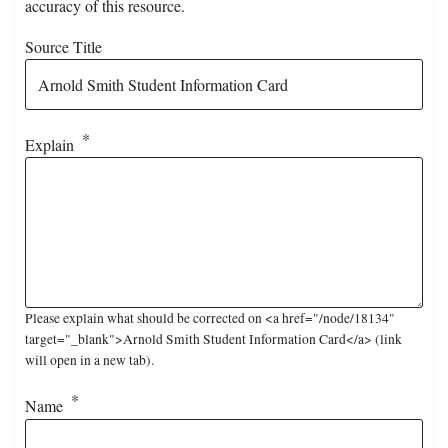
accuracy of this resource.
Source Title
Explain
Please explain what should be corrected on <a href="/node/18134"
target="_blank">Arnold Smith Student Information Card</a> (link
will open in a new tab).
Name