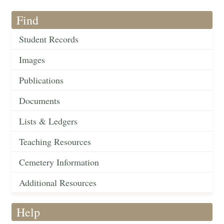
Find
Student Records
Images
Publications
Documents
Lists & Ledgers
Teaching Resources
Cemetery Information
Additional Resources
Help