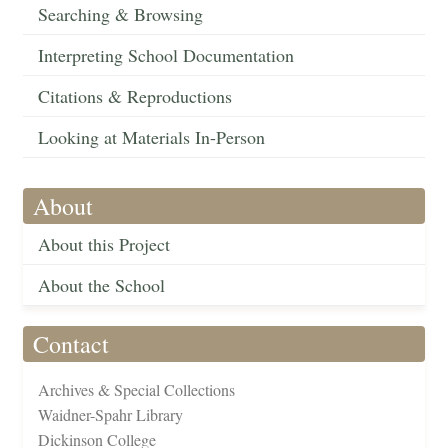
Searching & Browsing
Interpreting School Documentation
Citations & Reproductions
Looking at Materials In-Person
About
About this Project
About the School
Contact
Archives & Special Collections
Waidner-Spahr Library
Dickinson College