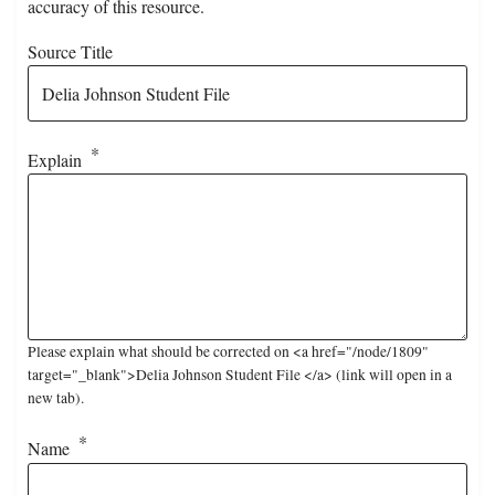
accuracy of this resource.
Source Title
Explain
Please explain what should be corrected on <a href="/node/1809"
target="_blank">Delia Johnson Student File </a> (link will open in a
new tab).
Name