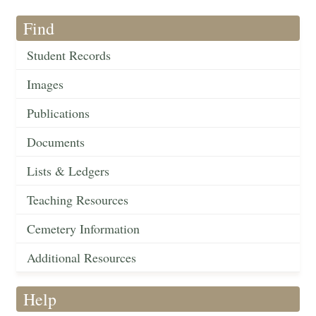
Find
Student Records
Images
Publications
Documents
Lists & Ledgers
Teaching Resources
Cemetery Information
Additional Resources
Help