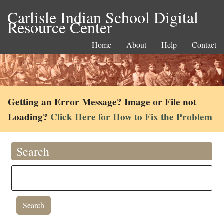
Carlisle Indian School Digital
Resource Center
Home
About
Help
Contact
Getting an Error Message? Image or File not
Loading?
Click Here for How to Fix the Problem
Search