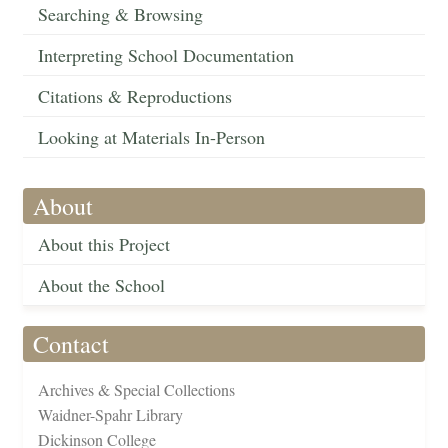
Searching & Browsing
Interpreting School Documentation
Citations & Reproductions
Looking at Materials In-Person
About
About this Project
About the School
Contact
Archives & Special Collections
Waidner-Spahr Library
Dickinson College