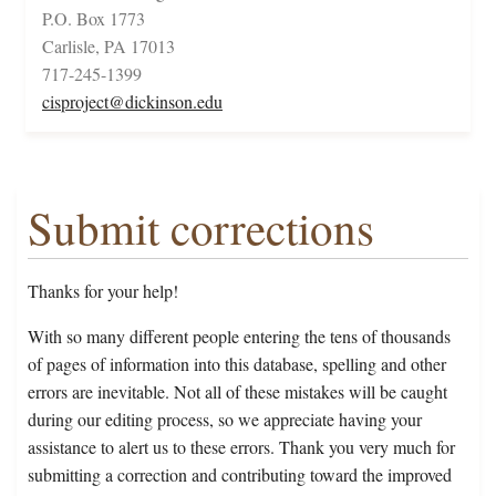
P.O. Box 1773
Carlisle, PA 17013
717-245-1399
cisproject@dickinson.edu
Submit corrections
Thanks for your help!
With so many different people entering the tens of thousands
of pages of information into this database, spelling and other
errors are inevitable. Not all of these mistakes will be caught
during our editing process, so we appreciate having your
assistance to alert us to these errors. Thank you very much for
submitting a correction and contributing toward the improved