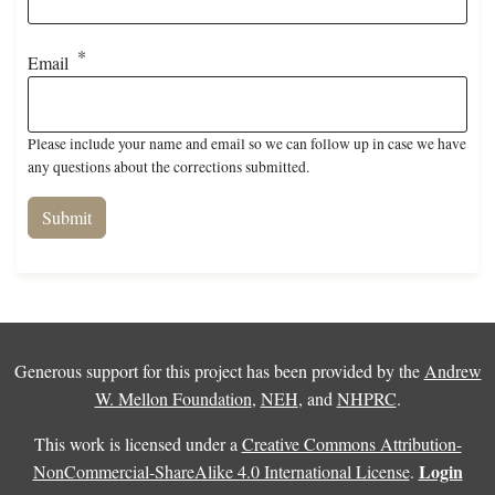
Email
Please include your name and email so we can follow up in case we have
any questions about the corrections submitted.
Generous support for this project has been provided by the
Andrew
W. Mellon Foundation
,
NEH
, and
NHPRC
.
This work is licensed under a
Creative Commons Attribution-
Login
NonCommercial-ShareAlike 4.0 International License
.