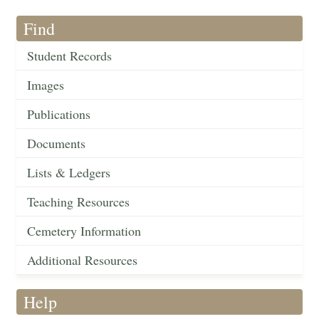
Find
Student Records
Images
Publications
Documents
Lists & Ledgers
Teaching Resources
Cemetery Information
Additional Resources
Help