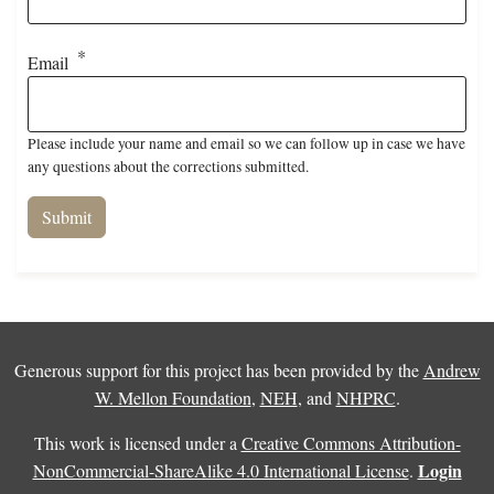
Email
Please include your name and email so we can follow up in case we have
any questions about the corrections submitted.
Generous support for this project has been provided by the
Andrew
W. Mellon Foundation
,
NEH
, and
NHPRC
.
This work is licensed under a
Creative Commons Attribution-
Login
NonCommercial-ShareAlike 4.0 International License
.