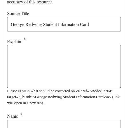
accuracy of this resource.
Source Title
Explain
Please explain what should be corrected on <a href="/node/17204"
target="_blank">George Redwing Student Information Card</a> (link
will open in a new tab).
Name