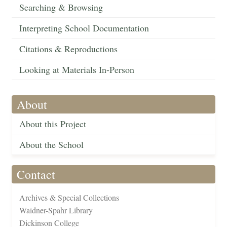
Searching & Browsing
Interpreting School Documentation
Citations & Reproductions
Looking at Materials In-Person
About
About this Project
About the School
Contact
Archives & Special Collections
Waidner-Spahr Library
Dickinson College