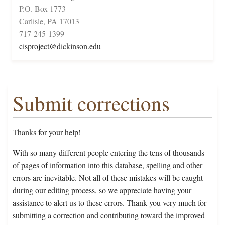
P.O. Box 1773
Carlisle, PA 17013
717-245-1399
cisproject@dickinson.edu
Submit corrections
Thanks for your help!
With so many different people entering the tens of thousands
of pages of information into this database, spelling and other
errors are inevitable. Not all of these mistakes will be caught
during our editing process, so we appreciate having your
assistance to alert us to these errors. Thank you very much for
submitting a correction and contributing toward the improved