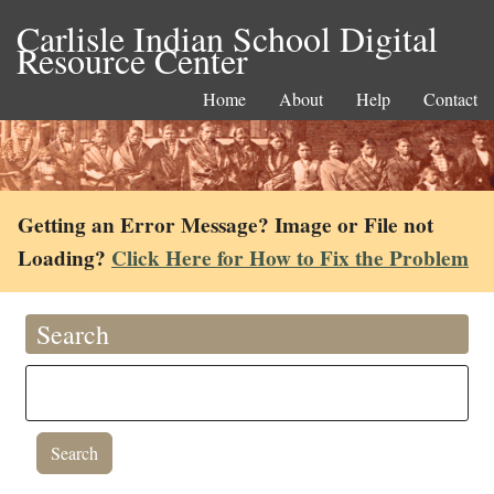
Carlisle Indian School Digital
Resource Center
Home
About
Help
Contact
Getting an Error Message? Image or File not
Loading?
Click Here for How to Fix the Problem
Search