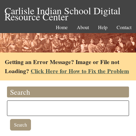
Carlisle Indian School Digital
Resource Center
Home
About
Help
Contact
Getting an Error Message? Image or File not
Loading?
Click Here for How to Fix the Problem
Search