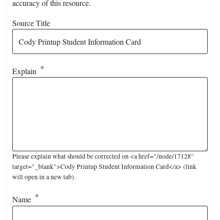
accuracy of this resource.
Source Title
Explain
Please explain what should be corrected on <a href="/node/17128"
target="_blank">Cody Printup Student Information Card</a> (link
will open in a new tab).
Name