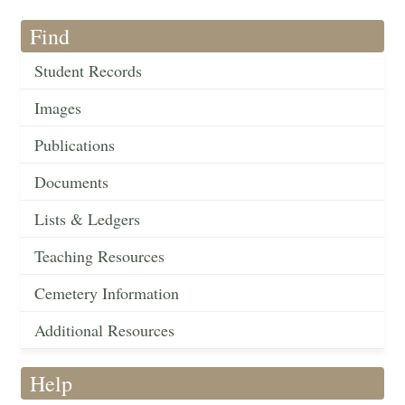
Find
Student Records
Images
Publications
Documents
Lists & Ledgers
Teaching Resources
Cemetery Information
Additional Resources
Help