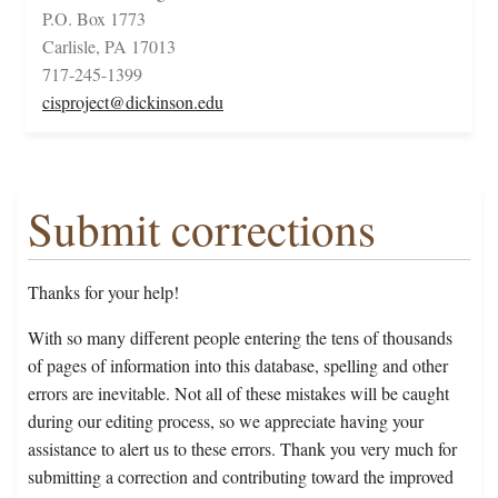
P.O. Box 1773
Carlisle, PA 17013
717-245-1399
cisproject@dickinson.edu
Submit corrections
Thanks for your help!
With so many different people entering the tens of thousands
of pages of information into this database, spelling and other
errors are inevitable. Not all of these mistakes will be caught
during our editing process, so we appreciate having your
assistance to alert us to these errors. Thank you very much for
submitting a correction and contributing toward the improved