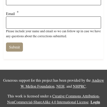
Email
Please include your name and email so we can follow up in case we have
any questions about the corrections submitted.
Generous support for this project has been provided by the
Andrew
W. Mellon Foundation
,
NEH
, and
NHPRC
.
This work is licensed under a
Creative Commons Attribution-
Login
NonCommercial-ShareAlike 4.0 International License
.