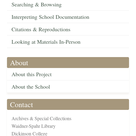
Searching & Browsing
Interpreting School Documentation
Citations & Reproductions
Looking at Materials In-Person
About
About this Project
About the School
Contact
Archives & Special Collections
Waidner-Spahr Library
Dickinson College