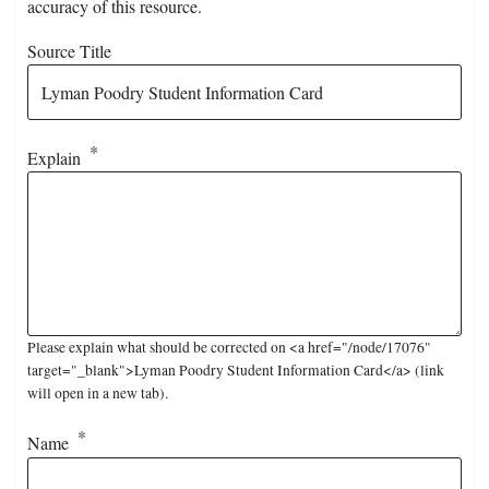
accuracy of this resource.
Source Title
Explain
Please explain what should be corrected on <a href="/node/17076"
target="_blank">Lyman Poodry Student Information Card</a> (link
will open in a new tab).
Name