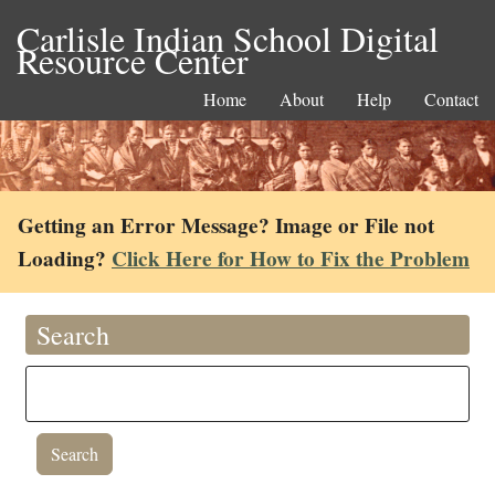
Carlisle Indian School Digital
Resource Center
Home
About
Help
Contact
Getting an Error Message? Image or File not
Loading?
Click Here for How to Fix the Problem
Search