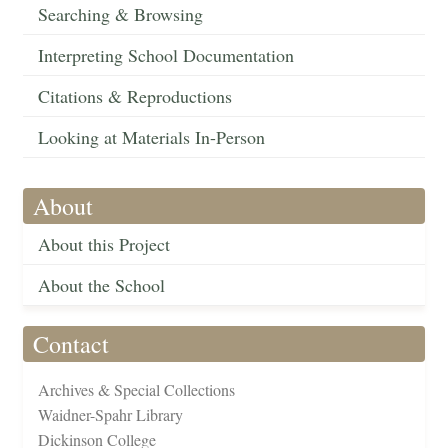
Searching & Browsing
Interpreting School Documentation
Citations & Reproductions
Looking at Materials In-Person
About
About this Project
About the School
Contact
Archives & Special Collections
Waidner-Spahr Library
Dickinson College