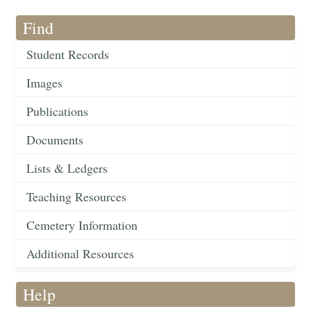
Find
Student Records
Images
Publications
Documents
Lists & Ledgers
Teaching Resources
Cemetery Information
Additional Resources
Help