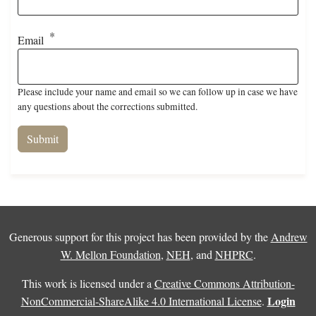
Email
Please include your name and email so we can follow up in case we have
any questions about the corrections submitted.
Generous support for this project has been provided by the
Andrew
W. Mellon Foundation
,
NEH
, and
NHPRC
.
This work is licensed under a
Creative Commons Attribution-
Login
NonCommercial-ShareAlike 4.0 International License
.