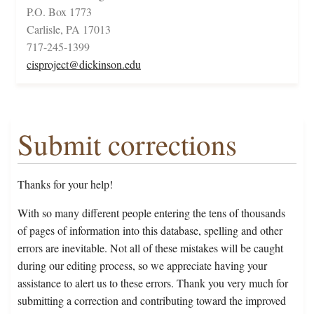
P.O. Box 1773
Carlisle, PA 17013
717-245-1399
cisproject@dickinson.edu
Submit corrections
Thanks for your help!
With so many different people entering the tens of thousands
of pages of information into this database, spelling and other
errors are inevitable. Not all of these mistakes will be caught
during our editing process, so we appreciate having your
assistance to alert us to these errors. Thank you very much for
submitting a correction and contributing toward the improved