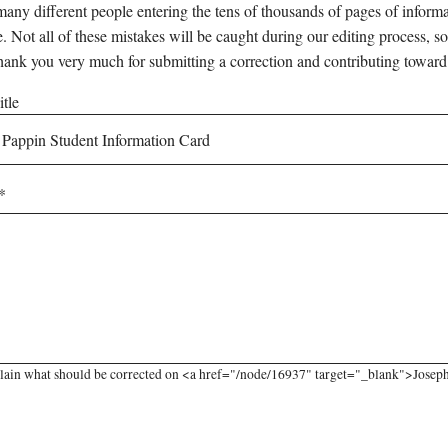
any different people entering the tens of thousands of pages of informati
e. Not all of these mistakes will be caught during our editing process, so
hank you very much for submitting a correction and contributing toward
tle
lain what should be corrected on <a href="/node/16937" target="_blank">Joseph