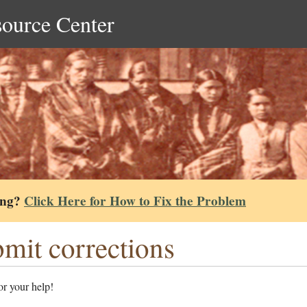
source Center
ing?
Click Here for How to Fix the Problem
mit corrections
r your help!