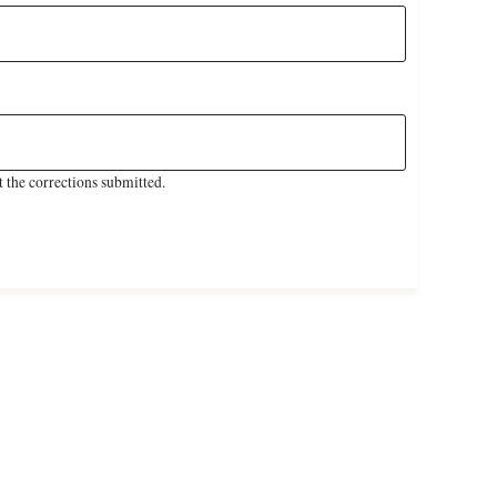
 the corrections submitted.