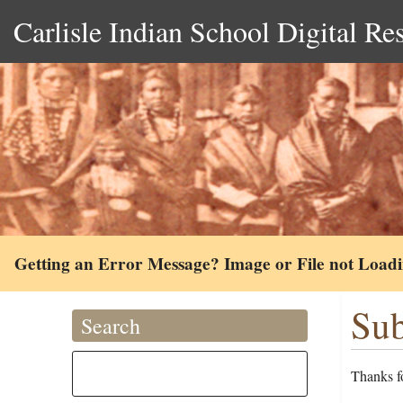
Carlisle Indian School Digital Re
Getting an Error Message? Image or File not Load
Sub
Search
Thanks fo