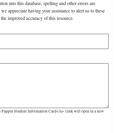
on into this database, spelling and other errors are
 we appreciate having your assistance to alert us to these
 the improved accuracy of this resource.
 Pappin Student Information Card</a> (link will open in a new