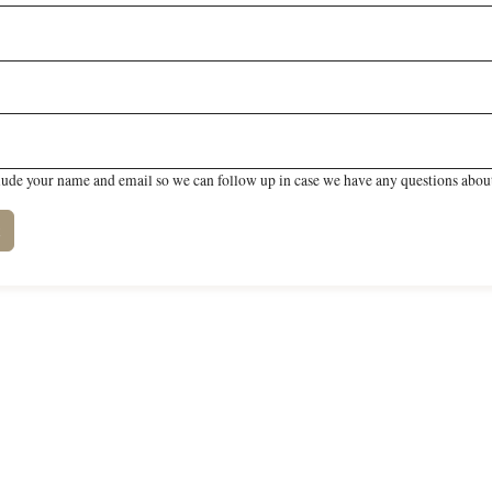
lude your name and email so we can follow up in case we have any questions about