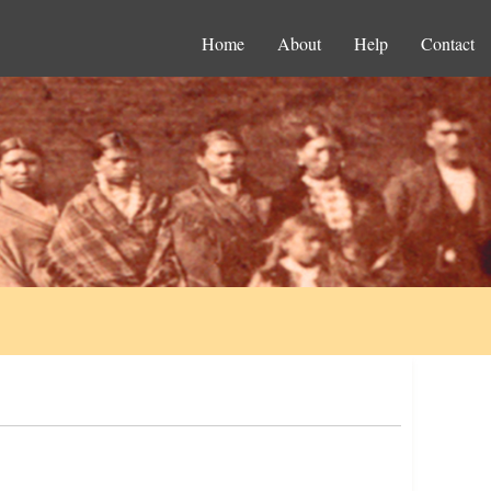
Home
About
Help
Contact