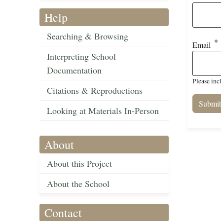
Help
Searching & Browsing
Email
Interpreting School
Documentation
Please inc
Citations & Reproductions
Looking at Materials In-Person
About
About this Project
About the School
Contact