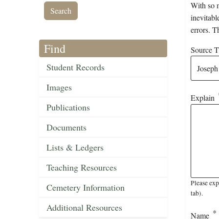
With so m
inevitabl
errors. T
Find
Source Ti
Student Records
Images
Explain
Publications
Documents
Lists & Ledgers
Teaching Resources
Please exp
Cemetery Information
tab).
Additional Resources
Name