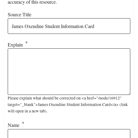
accuracy of this resource.
Source Title
Explain
Please explain what should be corrected on <a href="/node/16912"
target="_blank">James Oxendine Student Information Card</a> (link
will open in a new tab).
Name