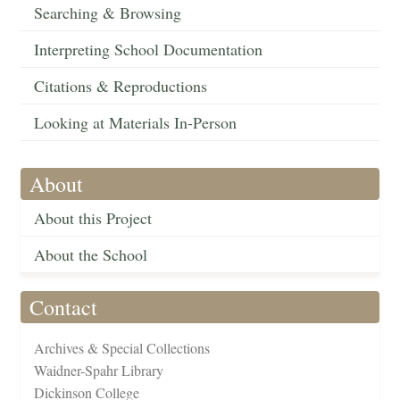
Searching & Browsing
Interpreting School Documentation
Citations & Reproductions
Looking at Materials In-Person
About
About this Project
About the School
Contact
Archives & Special Collections
Waidner-Spahr Library
Dickinson College