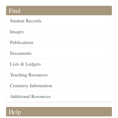
Find
Student Records
Images
Publications
Documents
Lists & Ledgers
Teaching Resources
Cemetery Information
Additional Resources
Help