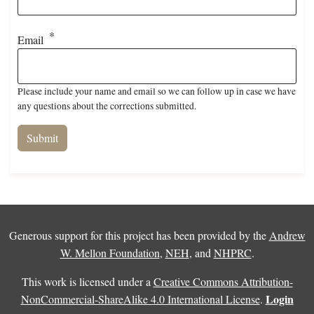
Email
Please include your name and email so we can follow up in case we have
any questions about the corrections submitted.
Generous support for this project has been provided by the
Andrew
W. Mellon Foundation
,
NEH
, and
NHPRC
.
This work is licensed under a
Creative Commons Attribution-
Login
NonCommercial-ShareAlike 4.0 International License
.