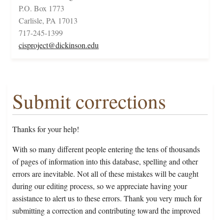
P.O. Box 1773
Carlisle, PA 17013
717-245-1399
cisproject@dickinson.edu
Submit corrections
Thanks for your help!
With so many different people entering the tens of thousands
of pages of information into this database, spelling and other
errors are inevitable. Not all of these mistakes will be caught
during our editing process, so we appreciate having your
assistance to alert us to these errors. Thank you very much for
submitting a correction and contributing toward the improved