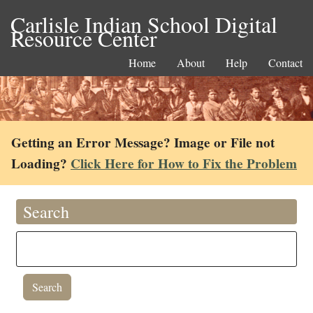
Carlisle Indian School Digital
Resource Center
Home
About
Help
Contact
Getting an Error Message? Image or File not
Loading?
Click Here for How to Fix the Problem
Search