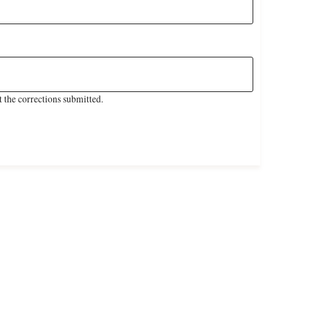
 the corrections submitted.