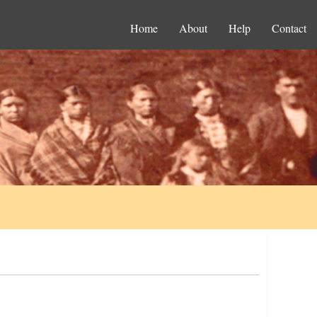
Home
About
Help
Contact