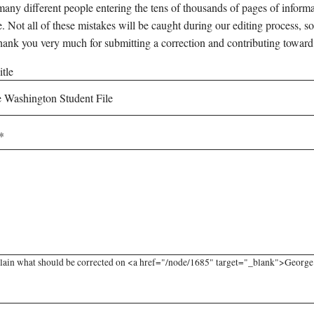
any different people entering the tens of thousands of pages of informati
e. Not all of these mistakes will be caught during our editing process, so
hank you very much for submitting a correction and contributing toward
tle
lain what should be corrected on <a href="/node/1685" target="_blank">George W