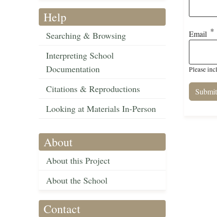
Help
Email
Searching & Browsing
Interpreting School
Documentation
Please inc
Citations & Reproductions
Looking at Materials In-Person
About
About this Project
About the School
Contact