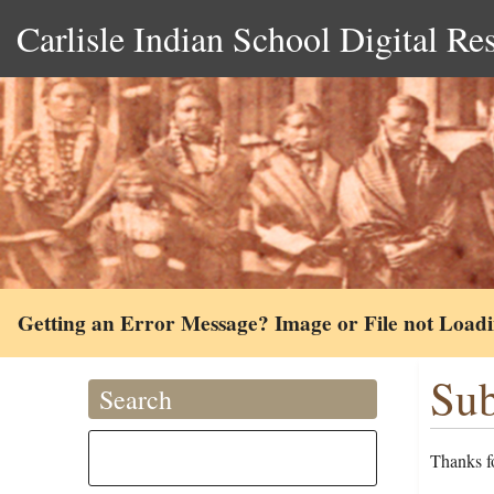
Carlisle Indian School Digital Re
Getting an Error Message? Image or File not Load
Sub
Search
Thanks fo