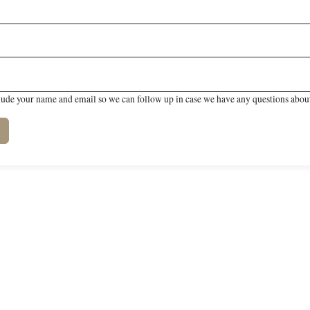
lude your name and email so we can follow up in case we have any questions about