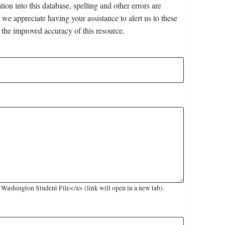
on into this database, spelling and other errors are
 we appreciate having your assistance to alert us to these
 the improved accuracy of this resource.
ashington Student File</a> (link will open in a new tab).