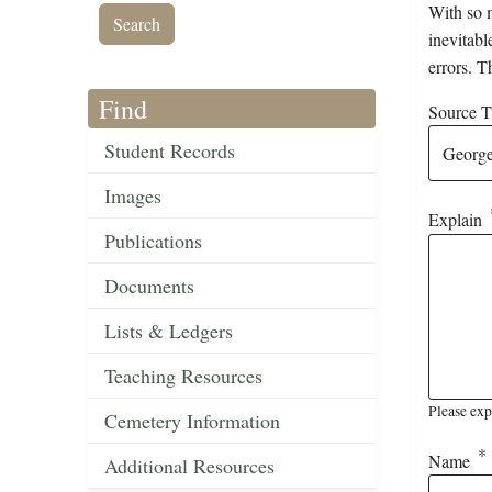
With so m
inevitabl
errors. T
Find
Source Ti
Student Records
Images
Explain
Publications
Documents
Lists & Ledgers
Teaching Resources
Please exp
Cemetery Information
Name
Additional Resources