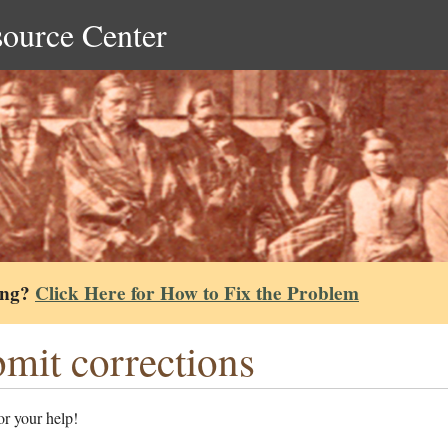
source Center
ing?
Click Here for How to Fix the Problem
mit corrections
r your help!