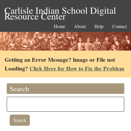
Carlisle Indian School Digital
Resource Center
Home
About
Help
Contact
Getting an Error Message? Image or File not
Loading?
Click Here for How to Fix the Problem
Search