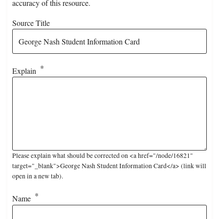
accuracy of this resource.
Source Title
Explain
Please explain what should be corrected on <a href="/node/16821"
target="_blank">George Nash Student Information Card</a> (link will
open in a new tab).
Name