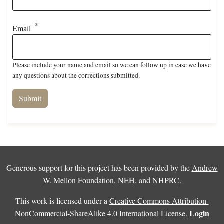
Email
Please include your name and email so we can follow up in case we have
any questions about the corrections submitted.
Generous support for this project has been provided by the
Andrew
W. Mellon Foundation
,
NEH
, and
NHPRC
.
This work is licensed under a
Creative Commons Attribution-
Login
NonCommercial-ShareAlike 4.0 International License
.