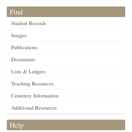
Find
Student Records
Images
Publications
Documents
Lists & Ledgers
Teaching Resources
Cemetery Information
Additional Resources
Help