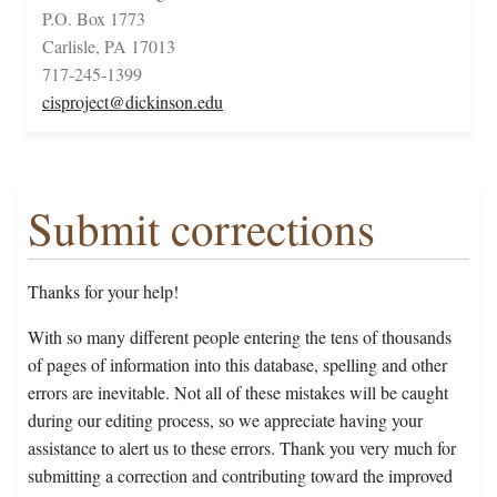
P.O. Box 1773
Carlisle, PA 17013
717-245-1399
cisproject@dickinson.edu
Submit corrections
Thanks for your help!
With so many different people entering the tens of thousands
of pages of information into this database, spelling and other
errors are inevitable. Not all of these mistakes will be caught
during our editing process, so we appreciate having your
assistance to alert us to these errors. Thank you very much for
submitting a correction and contributing toward the improved