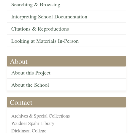
Searching & Browsing
Interpreting School Documentation
Citations & Reproductions
Looking at Materials In-Person
About
About this Project
About the School
Contact
Archives & Special Collections
Waidner-Spahr Library
Dickinson College