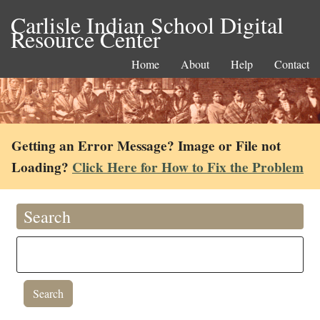
Carlisle Indian School Digital
Resource Center
Home
About
Help
Contact
Getting an Error Message? Image or File not
Loading?
Click Here for How to Fix the Problem
Search