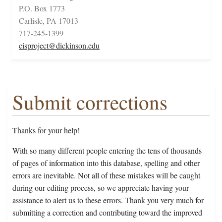
P.O. Box 1773
Carlisle, PA 17013
717-245-1399
cisproject@dickinson.edu
Submit corrections
Thanks for your help!
With so many different people entering the tens of thousands
of pages of information into this database, spelling and other
errors are inevitable. Not all of these mistakes will be caught
during our editing process, so we appreciate having your
assistance to alert us to these errors. Thank you very much for
submitting a correction and contributing toward the improved