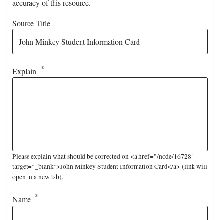
accuracy of this resource.
Source Title
Explain
Please explain what should be corrected on <a href="/node/16728"
target="_blank">John Minkey Student Information Card</a> (link will
open in a new tab).
Name