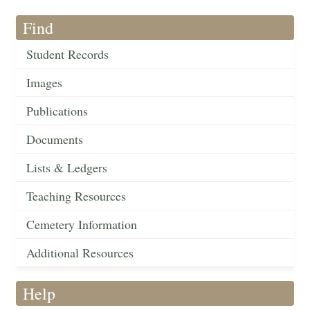
Find
Student Records
Images
Publications
Documents
Lists & Ledgers
Teaching Resources
Cemetery Information
Additional Resources
Help