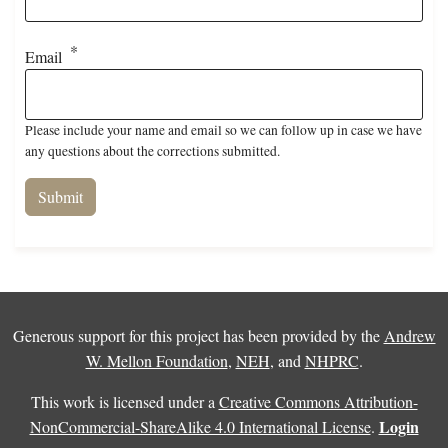
Email
Please include your name and email so we can follow up in case we have
any questions about the corrections submitted.
Generous support for this project has been provided by the
Andrew
W. Mellon Foundation
,
NEH
, and
NHPRC
.
This work is licensed under a
Creative Commons Attribution-
Login
NonCommercial-ShareAlike 4.0 International License
.