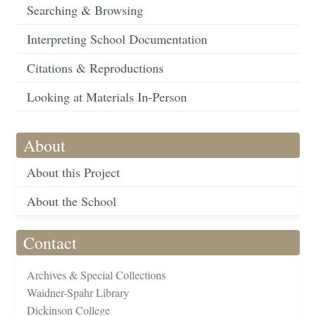
Searching & Browsing
Interpreting School Documentation
Citations & Reproductions
Looking at Materials In-Person
About
About this Project
About the School
Contact
Archives & Special Collections
Waidner-Spahr Library
Dickinson College