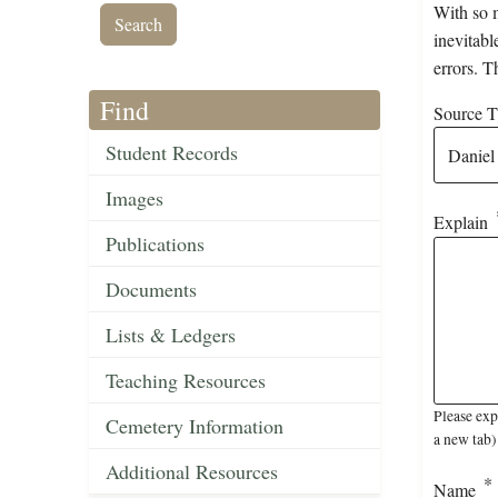
With so m
inevitabl
errors. T
Find
Source Ti
Student Records
Images
Explain
Publications
Documents
Lists & Ledgers
Teaching Resources
Please exp
Cemetery Information
a new tab)
Additional Resources
Name