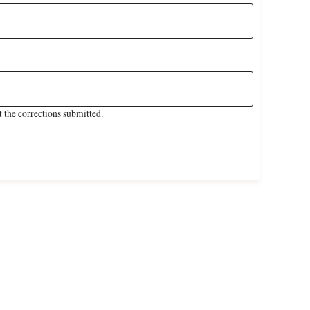
 the corrections submitted.