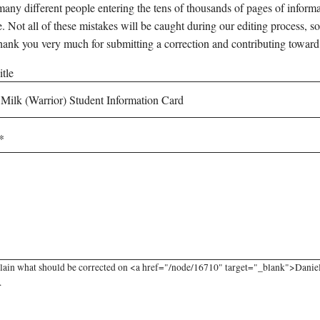
any different people entering the tens of thousands of pages of informati
e. Not all of these mistakes will be caught during our editing process, so
hank you very much for submitting a correction and contributing toward
tle
lain what should be corrected on <a href="/node/16710" target="_blank">Daniel
.