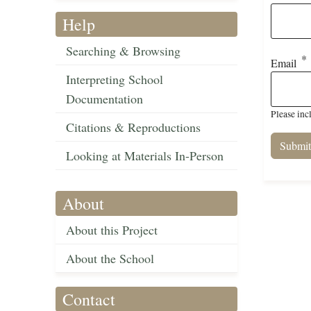
Help
Searching & Browsing
Email
Interpreting School
Documentation
Please inc
Citations & Reproductions
Looking at Materials In-Person
About
About this Project
About the School
Contact