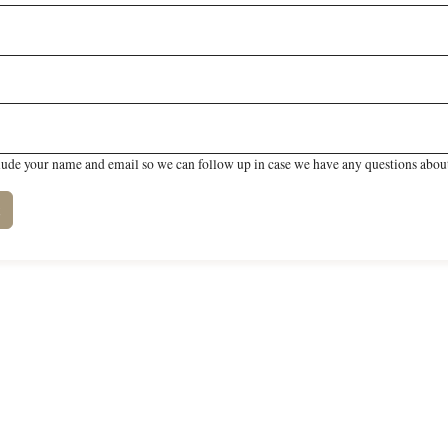
lude your name and email so we can follow up in case we have any questions about