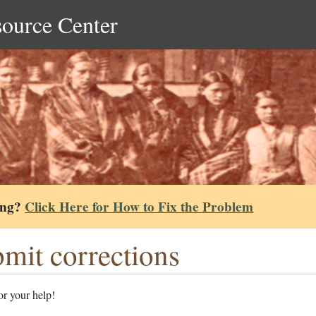
source Center
ing?
Click Here for How to Fix the Problem
mit corrections
r your help!