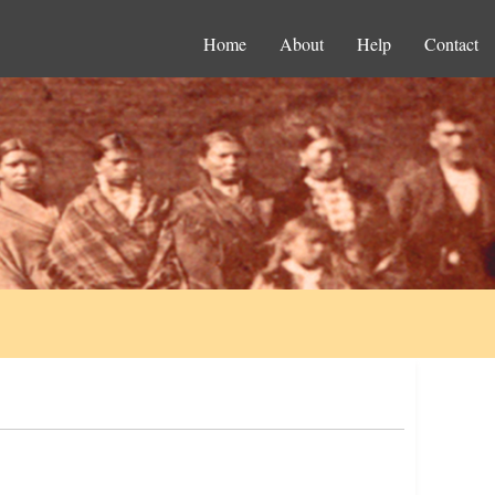
Home
About
Help
Contact