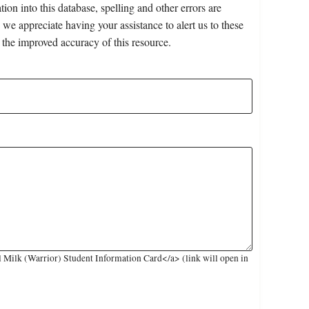
on into this database, spelling and other errors are
 we appreciate having your assistance to alert us to these
 the improved accuracy of this resource.
 Milk (Warrior) Student Information Card</a> (link will open in