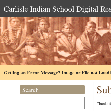
Carlisle Indian School Digital Re
Getting an Error Message? Image or File not Load
Sub
Search
Thanks fo