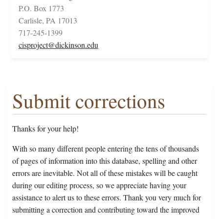
P.O. Box 1773
Carlisle, PA 17013
717-245-1399
cisproject@dickinson.edu
Submit corrections
Thanks for your help!
With so many different people entering the tens of thousands
of pages of information into this database, spelling and other
errors are inevitable. Not all of these mistakes will be caught
during our editing process, so we appreciate having your
assistance to alert us to these errors. Thank you very much for
submitting a correction and contributing toward the improved