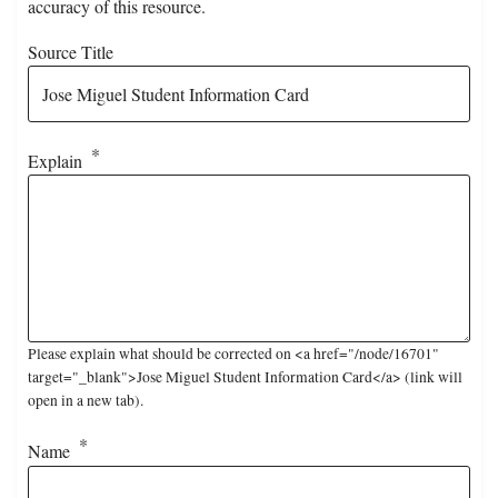
accuracy of this resource.
Source Title
Explain
Please explain what should be corrected on <a href="/node/16701"
target="_blank">Jose Miguel Student Information Card</a> (link will
open in a new tab).
Name