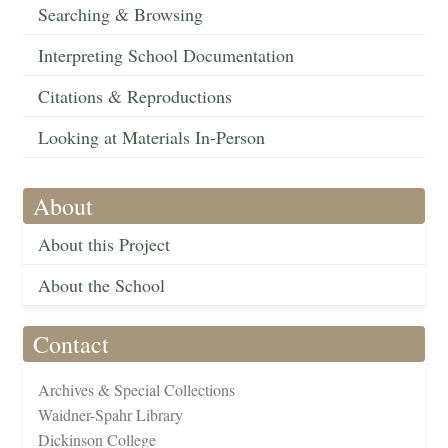
Searching & Browsing
Interpreting School Documentation
Citations & Reproductions
Looking at Materials In-Person
About
About this Project
About the School
Contact
Archives & Special Collections
Waidner-Spahr Library
Dickinson College