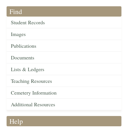
Find
Student Records
Images
Publications
Documents
Lists & Ledgers
Teaching Resources
Cemetery Information
Additional Resources
Help