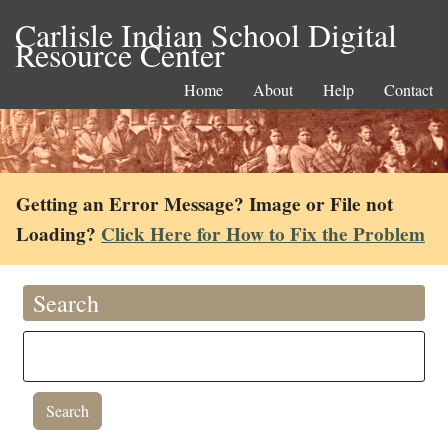
Carlisle Indian School Digital
Resource Center
Home
About
Help
Contact
Getting an Error Message? Image or File not
Loading?
Click Here for How to Fix the Problem
Search