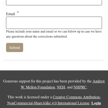
Email
Please include your name and email so we can follow up in case we have
any questions about the corrections submitted.
Generous support for this project has been provided by the
Andrew
W. Mellon Foundation
,
NEH
, and
NHPRC
.
This work is licensed under a
Creative Commons Attribution-
Login
NonCommercial-ShareAlike 4.0 International License
.