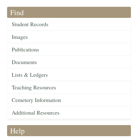
Find
Student Records
Images
Publications
Documents
Lists & Ledgers
Teaching Resources
Cemetery Information
Additional Resources
Help