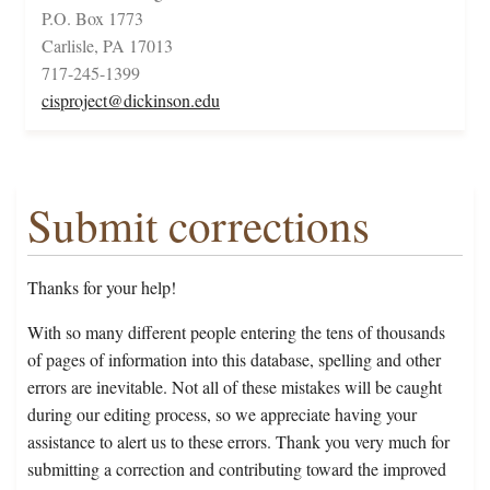
P.O. Box 1773
Carlisle, PA 17013
717-245-1399
cisproject@dickinson.edu
Submit corrections
Thanks for your help!
With so many different people entering the tens of thousands
of pages of information into this database, spelling and other
errors are inevitable. Not all of these mistakes will be caught
during our editing process, so we appreciate having your
assistance to alert us to these errors. Thank you very much for
submitting a correction and contributing toward the improved