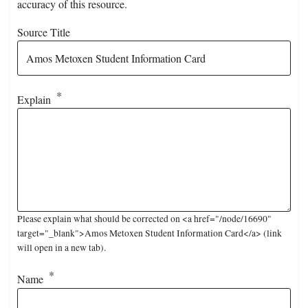
accuracy of this resource.
Source Title
Explain
Please explain what should be corrected on <a href="/node/16690"
target="_blank">Amos Metoxen Student Information Card</a> (link
will open in a new tab).
Name