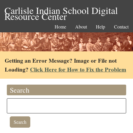
Carlisle Indian School Digital
Resource Center
Home
About
Help
Contact
Getting an Error Message? Image or File not
Loading?
Click Here for How to Fix the Problem
Search