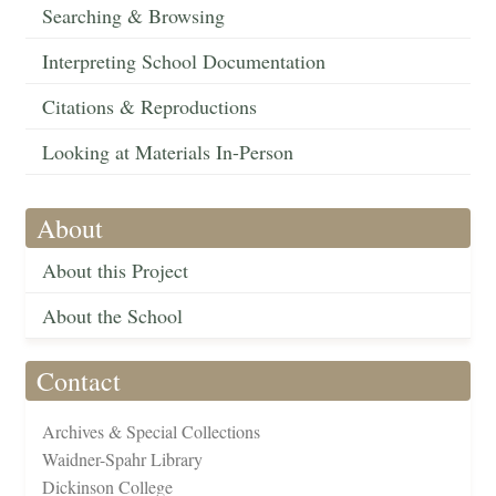
Searching & Browsing
Interpreting School Documentation
Citations & Reproductions
Looking at Materials In-Person
About
About this Project
About the School
Contact
Archives & Special Collections
Waidner-Spahr Library
Dickinson College