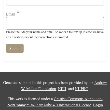
Email
Please include your name and email so we can follow up in case we have
any questions about the corrections submitted.
Generous support for this project has been provided by the
Andrew
W. Mellon Foundation
,
NEH
, and
NHPRC
.
This work is licensed under a
Creative Commons Attribution-
Login
NonCommercial-ShareAlike 4.0 International License
.