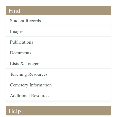
Find
Student Records
Images
Publications
Documents
Lists & Ledgers
Teaching Resources
Cemetery Information
Additional Resources
Help