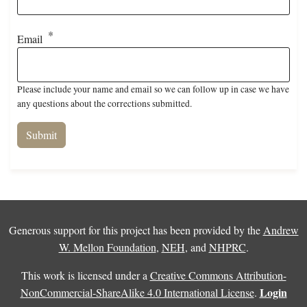
Email
Please include your name and email so we can follow up in case we have
any questions about the corrections submitted.
Generous support for this project has been provided by the
Andrew
W. Mellon Foundation
,
NEH
, and
NHPRC
.
This work is licensed under a
Creative Commons Attribution-
Login
NonCommercial-ShareAlike 4.0 International License
.