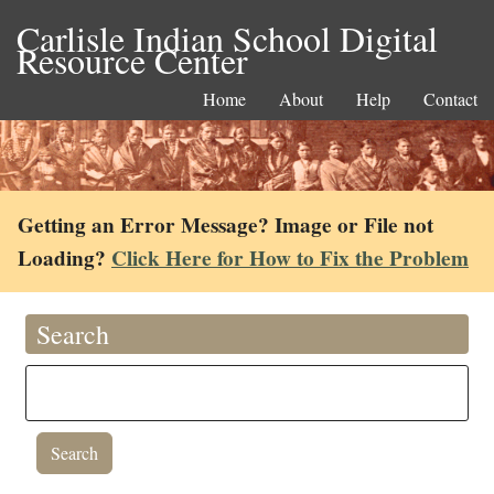
Carlisle Indian School Digital
Resource Center
Home
About
Help
Contact
Getting an Error Message? Image or File not
Loading?
Click Here for How to Fix the Problem
Search