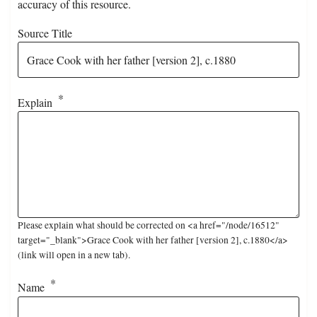
accuracy of this resource.
Source Title
Explain
Please explain what should be corrected on <a href="/node/16512"
target="_blank">Grace Cook with her father [version 2], c.1880</a>
(link will open in a new tab).
Name