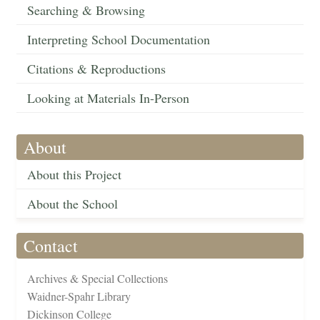
Searching & Browsing
Interpreting School Documentation
Citations & Reproductions
Looking at Materials In-Person
About
About this Project
About the School
Contact
Archives & Special Collections
Waidner-Spahr Library
Dickinson College