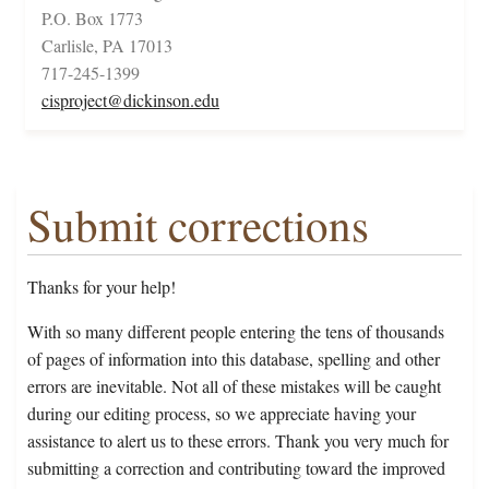
P.O. Box 1773
Carlisle, PA 17013
717-245-1399
cisproject@dickinson.edu
Submit corrections
Thanks for your help!
With so many different people entering the tens of thousands
of pages of information into this database, spelling and other
errors are inevitable. Not all of these mistakes will be caught
during our editing process, so we appreciate having your
assistance to alert us to these errors. Thank you very much for
submitting a correction and contributing toward the improved