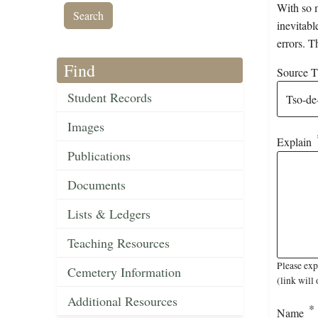
With so m
inevitabl
errors. T
Find
Source Ti
Student Records
Images
Explain
Publications
Documents
Lists & Ledgers
Teaching Resources
Please exp
Cemetery Information
(link will 
Additional Resources
Name