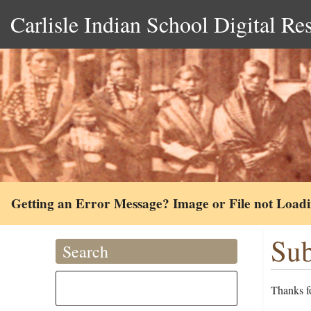
Carlisle Indian School Digital Re
Getting an Error Message? Image or File not Load
Sub
Search
Thanks fo