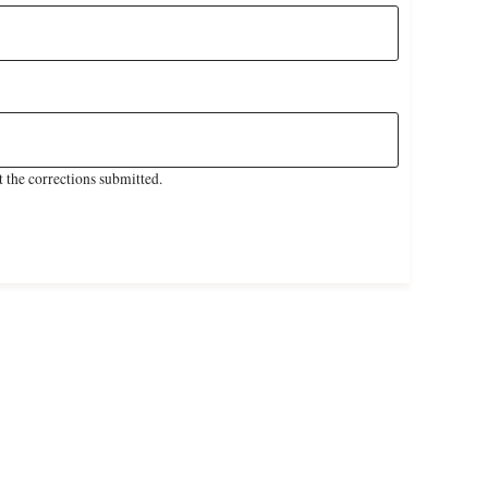
 the corrections submitted.