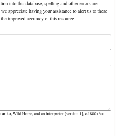
on into this database, spelling and other errors are
 we appreciate having your assistance to alert us to these
 the improved accuracy of this resource.
ar-ko, Wild Horse, and an interpreter [version 1], c.1880</a>