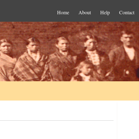
Home
About
Help
Contact