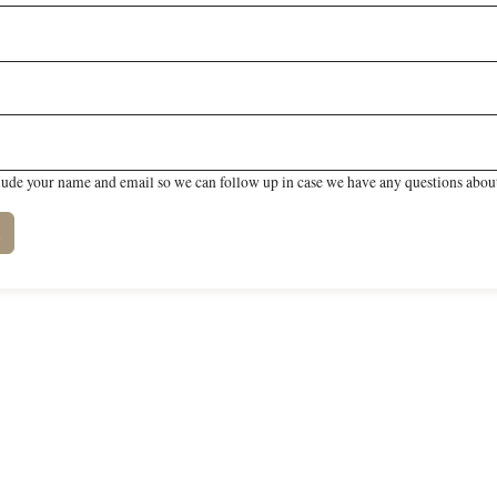
lude your name and email so we can follow up in case we have any questions about