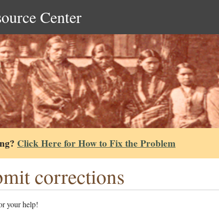
source Center
ing?
Click Here for How to Fix the Problem
mit corrections
r your help!