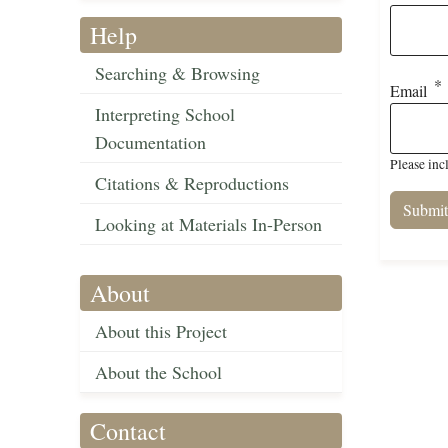
Help
Searching & Browsing
Email
Interpreting School
Documentation
Please inc
Citations & Reproductions
Looking at Materials In-Person
About
About this Project
About the School
Contact