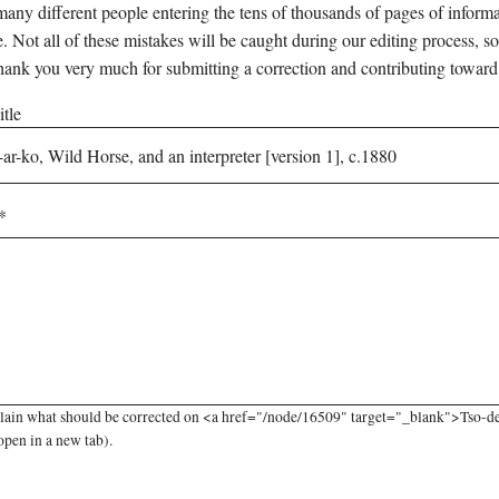
any different people entering the tens of thousands of pages of informati
e. Not all of these mistakes will be caught during our editing process, so
hank you very much for submitting a correction and contributing toward
tle
lain what should be corrected on <a href="/node/16509" target="_blank">Tso-de-
open in a new tab).