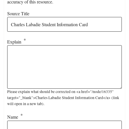
accuracy of this resource.
Source Title
Explain
Please explain what should be corrected on <a href="/node/16335"
target="_blank">Charles Labadie Student Information Card</a> (link
will open in a new tab).
Name