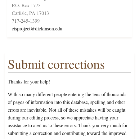
P.O. Box 1773
Carlisle, PA 17013
717-245-1399
cisproject@dickinson.edu
Submit corrections
Thanks for your help!
With so many different people entering the tens of thousands
of pages of information into this database, spelling and other
errors are inevitable. Not all of these mistakes will be caught
during our editing process, so we appreciate having your
assistance to alert us to these errors. Thank you very much for
submitting a correction and contributing toward the improved