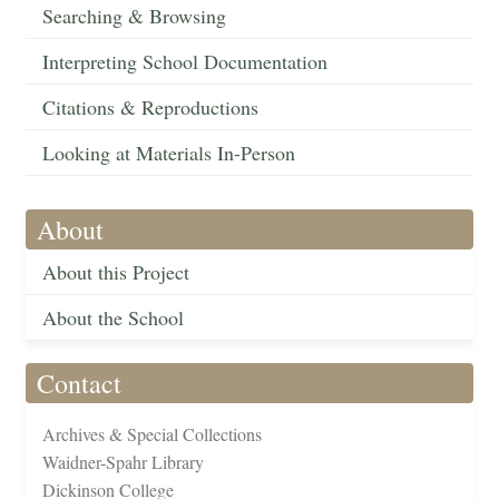
Searching & Browsing
Interpreting School Documentation
Citations & Reproductions
Looking at Materials In-Person
About
About this Project
About the School
Contact
Archives & Special Collections
Waidner-Spahr Library
Dickinson College