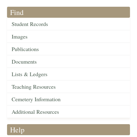
Find
Student Records
Images
Publications
Documents
Lists & Ledgers
Teaching Resources
Cemetery Information
Additional Resources
Help