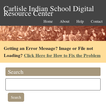
Carlisle Indian School Digital
Resource Center
Home
About
Help
Contact
Getting an Error Message? Image or File not
Loading?
Click Here for How to Fix the Problem
Search