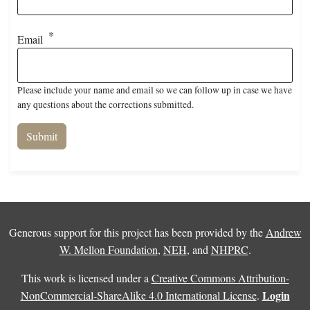
Email
Please include your name and email so we can follow up in case we have
any questions about the corrections submitted.
Generous support for this project has been provided by the
Andrew
W. Mellon Foundation
,
NEH
, and
NHPRC
.
This work is licensed under a
Creative Commons Attribution-
Login
NonCommercial-ShareAlike 4.0 International License
.