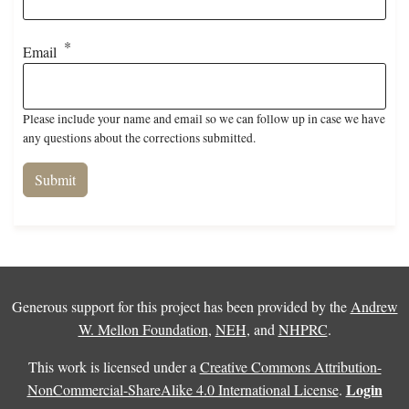
Email
Please include your name and email so we can follow up in case we have
any questions about the corrections submitted.
Generous support for this project has been provided by the
Andrew
W. Mellon Foundation
,
NEH
, and
NHPRC
.
This work is licensed under a
Creative Commons Attribution-
Login
NonCommercial-ShareAlike 4.0 International License
.