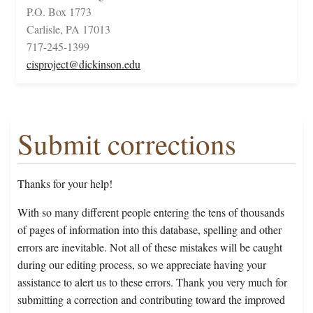
P.O. Box 1773
Carlisle, PA 17013
717-245-1399
cisproject@dickinson.edu
Submit corrections
Thanks for your help!
With so many different people entering the tens of thousands
of pages of information into this database, spelling and other
errors are inevitable. Not all of these mistakes will be caught
during our editing process, so we appreciate having your
assistance to alert us to these errors. Thank you very much for
submitting a correction and contributing toward the improved