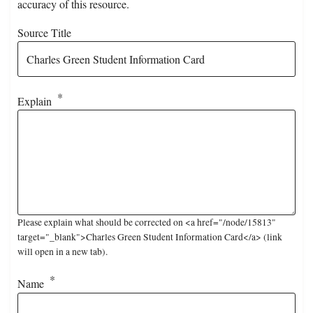
accuracy of this resource.
Source Title
Explain
Please explain what should be corrected on <a href="/node/15813"
target="_blank">Charles Green Student Information Card</a> (link
will open in a new tab).
Name