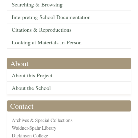
Searching & Browsing
Interpreting School Documentation
Citations & Reproductions
Looking at Materials In-Person
About
About this Project
About the School
Contact
Archives & Special Collections
Waidner-Spahr Library
Dickinson College