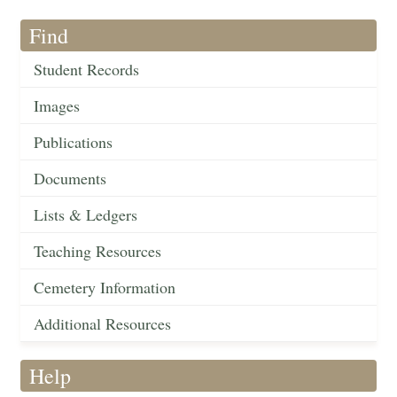
Find
Student Records
Images
Publications
Documents
Lists & Ledgers
Teaching Resources
Cemetery Information
Additional Resources
Help