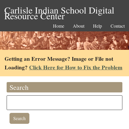
Carlisle Indian School Digital
Resource Center
Home
About
Help
Contact
Getting an Error Message? Image or File not
Loading?
Click Here for How to Fix the Problem
Search