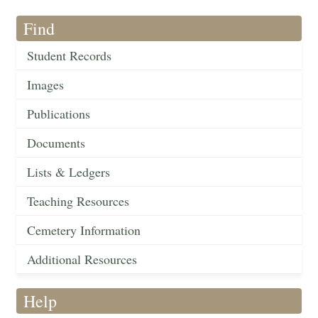
Find
Student Records
Images
Publications
Documents
Lists & Ledgers
Teaching Resources
Cemetery Information
Additional Resources
Help