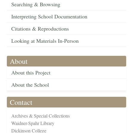
Searching & Browsing
Interpreting School Documentation
Citations & Reproductions
Looking at Materials In-Person
About
About this Project
About the School
Contact
Archives & Special Collections
Waidner-Spahr Library
Dickinson College