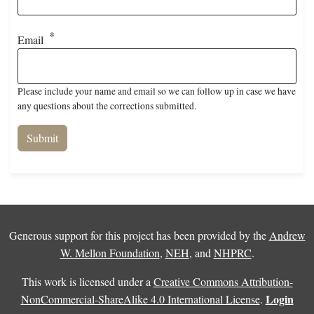
Email
Please include your name and email so we can follow up in case we have
any questions about the corrections submitted.
Generous support for this project has been provided by the
Andrew
W. Mellon Foundation
,
NEH
, and
NHPRC
.
This work is licensed under a
Creative Commons Attribution-
Login
NonCommercial-ShareAlike 4.0 International License
.