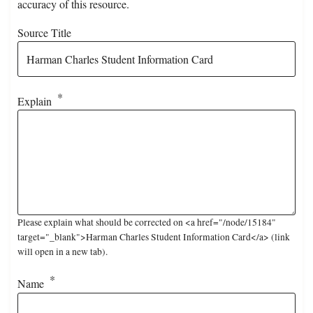
accuracy of this resource.
Source Title
Explain
Please explain what should be corrected on <a href="/node/15184"
target="_blank">Harman Charles Student Information Card</a> (link
will open in a new tab).
Name