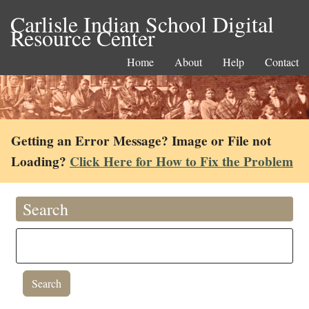
Carlisle Indian School Digital
Resource Center
Home
About
Help
Contact
Getting an Error Message? Image or File not
Loading?
Click Here for How to Fix the Problem
Search