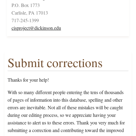
P.O. Box 1773
Carlisle, PA 17013
717-245-1399
cisproject@dickinson.edu
Submit corrections
Thanks for your help!
With so many different people entering the tens of thousands
of pages of information into this database, spelling and other
errors are inevitable. Not all of these mistakes will be caught
during our editing process, so we appreciate having your
assistance to alert us to these errors. Thank you very much for
submitting a correction and contributing toward the improved