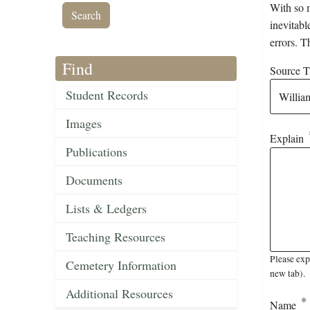
With so m
inevitabl
errors. T
Find
Source Ti
Student Records
Images
Explain
Publications
Documents
Lists & Ledgers
Teaching Resources
Please exp
Cemetery Information
new tab).
Additional Resources
Name