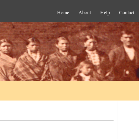
Home
About
Help
Contact