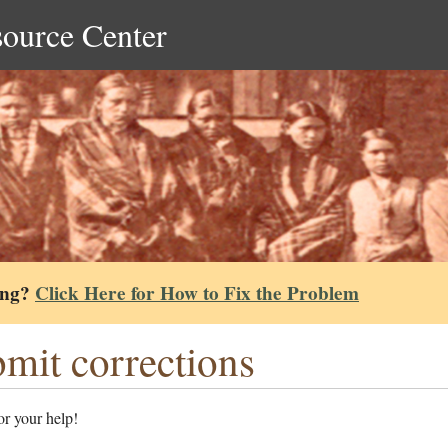
source Center
ing?
Click Here for How to Fix the Problem
mit corrections
r your help!