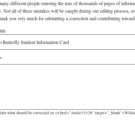
any different people entering the tens of thousands of pages of informati
e. Not all of these mistakes will be caught during our editing process, so
hank you very much for submitting a correction and contributing toward
tle
lain what should be corrected on <a href="/node/15128" target="_blank">William