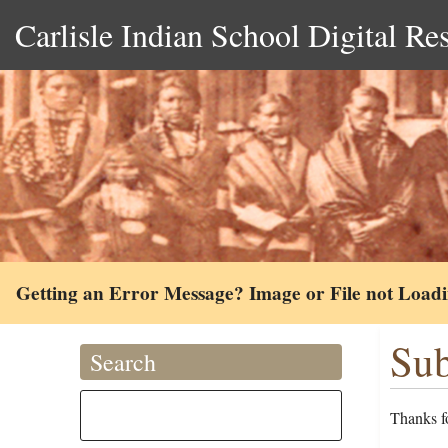
Carlisle Indian School Digital Re
Getting an Error Message? Image or File not Load
Sub
Search
Thanks fo