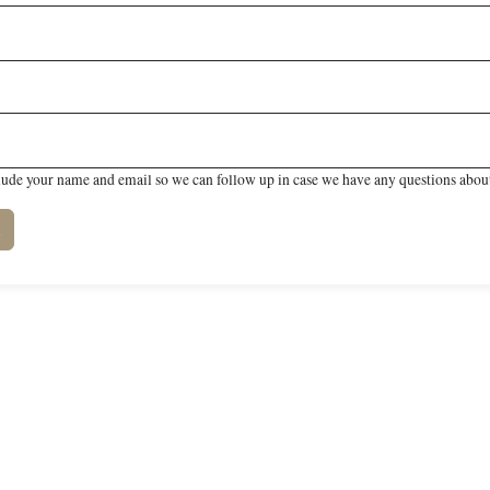
lude your name and email so we can follow up in case we have any questions about