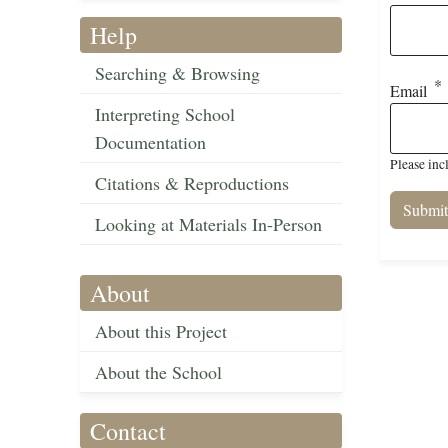
Help
Searching & Browsing
Email
Interpreting School
Documentation
Please inc
Citations & Reproductions
Looking at Materials In-Person
About
About this Project
About the School
Contact