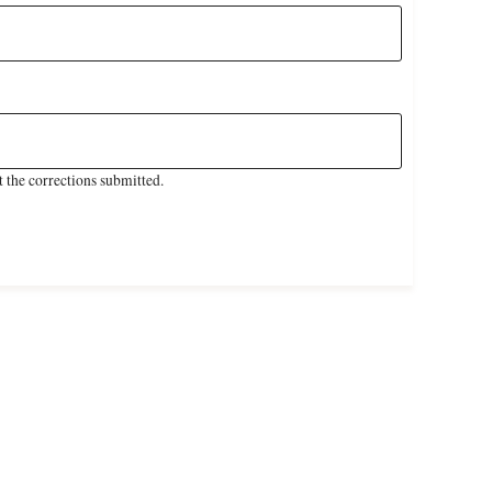
 the corrections submitted.