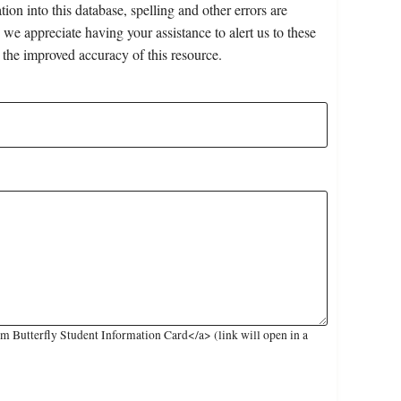
on into this database, spelling and other errors are
 we appreciate having your assistance to alert us to these
 the improved accuracy of this resource.
 Butterfly Student Information Card</a> (link will open in a