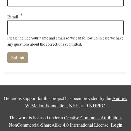
Email
Please include your name and email so we can follow up in case we have
any questions about the corrections submitted.
Generous support for this project has been provided by the
Andrew
W. Mellon Foundation
,
NEH
, and
NHPRC
.
This work is licensed under a
Creative Commons Attribution-
Login
NonCommercial-ShareAlike 4.0 International License
.