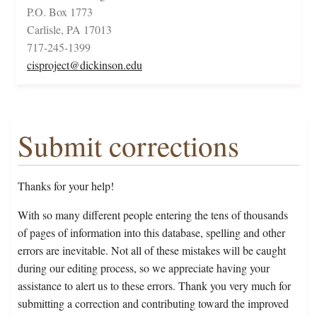
P.O. Box 1773
Carlisle, PA 17013
717-245-1399
cisproject@dickinson.edu
Submit corrections
Thanks for your help!
With so many different people entering the tens of thousands
of pages of information into this database, spelling and other
errors are inevitable. Not all of these mistakes will be caught
during our editing process, so we appreciate having your
assistance to alert us to these errors. Thank you very much for
submitting a correction and contributing toward the improved