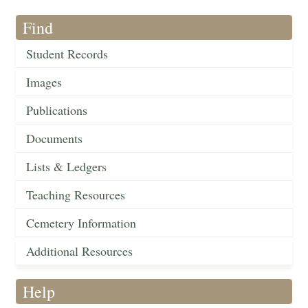
Find
Student Records
Images
Publications
Documents
Lists & Ledgers
Teaching Resources
Cemetery Information
Additional Resources
Help