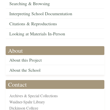
Searching & Browsing
Interpreting School Documentation
Citations & Reproductions
Looking at Materials In-Person
About
About this Project
About the School
Contact
Archives & Special Collections
Waidner-Spahr Library
Dickinson College