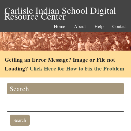
Carlisle Indian School Digital
Resource Center
Home
About
Help
Contact
Getting an Error Message? Image or File not
Loading?
Click Here for How to Fix the Problem
Search