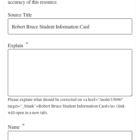
accuracy of this resource.
Source Title
Explain
Please explain what should be corrected on <a href="/node/15090"
target="_blank">Robert Bruce Student Information Card</a> (link
will open in a new tab).
Name