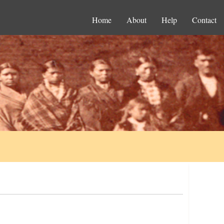
Home
About
Help
Contact