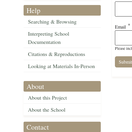
Help
Searching & Browsing
Email
Interpreting School
Documentation
Please inc
Citations & Reproductions
Looking at Materials In-Person
About
About this Project
About the School
Contact