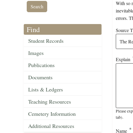
With so m
inevitabl
errors. T
Find
Source Ti
Student Records
Images
Explain
Publications
Documents
Lists & Ledgers
Teaching Resources
Please exp
Cemetery Information
tab).
Additional Resources
Name