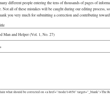
any different people entering the tens of thousands of pages of informati
e. Not all of these mistakes will be caught during our editing process, so
hank you very much for submitting a correction and contributing toward
tle
lain what should be corrected on <a href="/node/14856" target="_blank">The Re