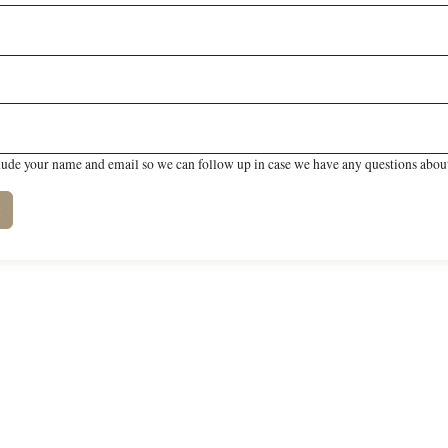
lude your name and email so we can follow up in case we have any questions about