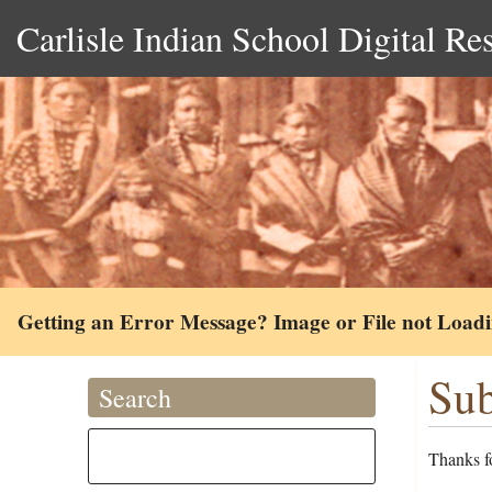
Carlisle Indian School Digital Re
Getting an Error Message? Image or File not Load
Sub
Search
Thanks fo