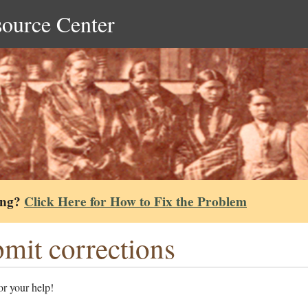
source Center
ing?
Click Here for How to Fix the Problem
mit corrections
r your help!