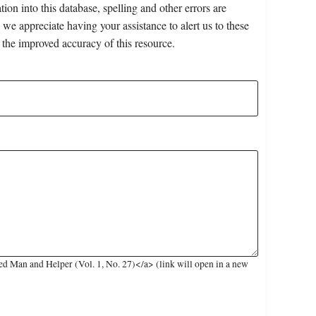
on into this database, spelling and other errors are
 we appreciate having your assistance to alert us to these
 the improved accuracy of this resource.
d Man and Helper (Vol. 1, No. 27)</a> (link will open in a new