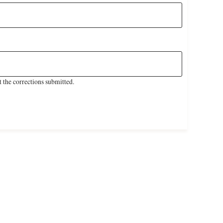
 the corrections submitted.