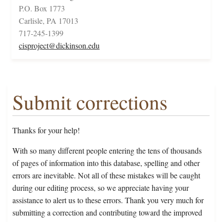
P.O. Box 1773
Carlisle, PA 17013
717-245-1399
cisproject@dickinson.edu
Submit corrections
Thanks for your help!
With so many different people entering the tens of thousands
of pages of information into this database, spelling and other
errors are inevitable. Not all of these mistakes will be caught
during our editing process, so we appreciate having your
assistance to alert us to these errors. Thank you very much for
submitting a correction and contributing toward the improved