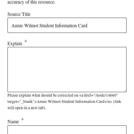
accuracy of this resource.
Source Title
Explain
Please explain what should be corrected on <a href="/node/14660"
target="_blank">Annie Wilmot Student Information Card</a> (link
will open in a new tab).
Name