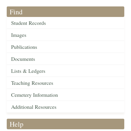
Find
Student Records
Images
Publications
Documents
Lists & Ledgers
Teaching Resources
Cemetery Information
Additional Resources
Help