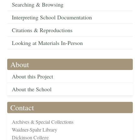
Searching & Browsing
Interpreting School Documentation
Citations & Reproductions
Looking at Materials In-Person
About
About this Project
About the School
Contact
Archives & Special Collections
Waidner-Spahr Library
Dickinson College