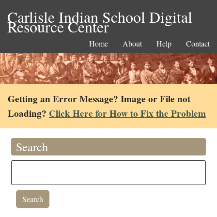
Carlisle Indian School Digital
Resource Center
Home
About
Help
Contact
Getting an Error Message? Image or File not
Loading?
Click Here for How to Fix the Problem
Search