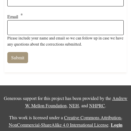
Email
Please include your name and email so we can follow up in case we have
any questions about the corrections submitted.
Generous support for this project has been provided by the
Andrew
W. Mellon Foundation
,
NEH
, and
NHPRC
.
This work is licensed under a
Creative Commons Attribution-
Login
NonCommercial-ShareAlike 4.0 International License
.