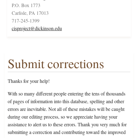
P.O. Box 1773
Carlisle, PA 17013
717-245-1399
cisproject@dickinson.edu
Submit corrections
Thanks for your help!
With so many different people entering the tens of thousands
of pages of information into this database, spelling and other
errors are inevitable. Not all of these mistakes will be caught
during our editing process, so we appreciate having your
assistance to alert us to these errors. Thank you very much for
submitting a correction and contributing toward the improved