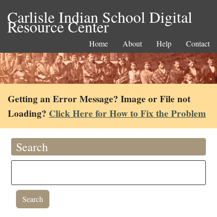
Carlisle Indian School Digital
Resource Center
Home
About
Help
Contact
Getting an Error Message? Image or File not
Loading?
Click Here for How to Fix the Problem
Search