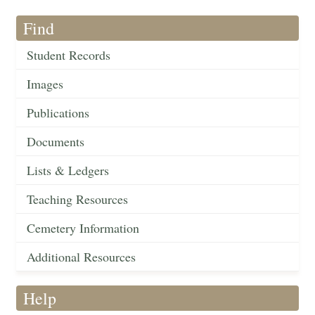
Find
Student Records
Images
Publications
Documents
Lists & Ledgers
Teaching Resources
Cemetery Information
Additional Resources
Help