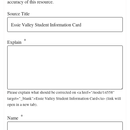
accuracy of this resource.
Source Title
Explain
Please explain what should be corrected on <a href="/node/14558"
target="_blank">Essie Valley Student Information Card</a> (link will
open in a new tab).
Name