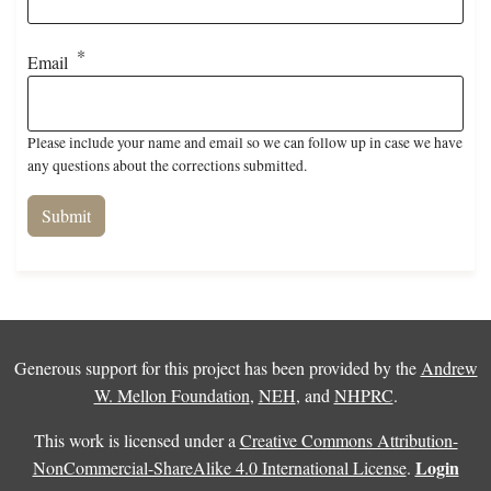
Email
Please include your name and email so we can follow up in case we have
any questions about the corrections submitted.
Generous support for this project has been provided by the
Andrew
W. Mellon Foundation
,
NEH
, and
NHPRC
.
This work is licensed under a
Creative Commons Attribution-
Login
NonCommercial-ShareAlike 4.0 International License
.