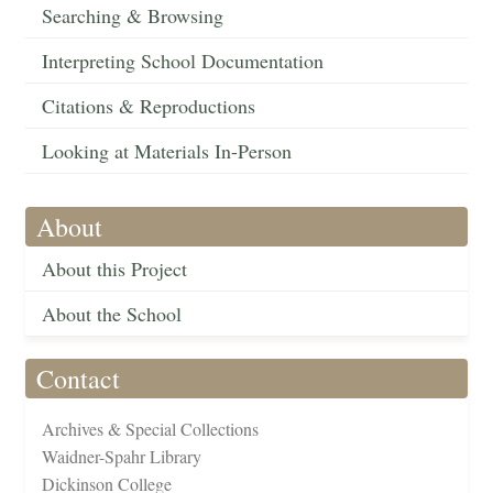
Searching & Browsing
Interpreting School Documentation
Citations & Reproductions
Looking at Materials In-Person
About
About this Project
About the School
Contact
Archives & Special Collections
Waidner-Spahr Library
Dickinson College