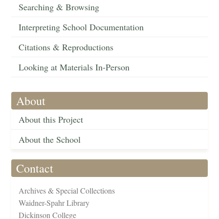
Searching & Browsing
Interpreting School Documentation
Citations & Reproductions
Looking at Materials In-Person
About
About this Project
About the School
Contact
Archives & Special Collections
Waidner-Spahr Library
Dickinson College