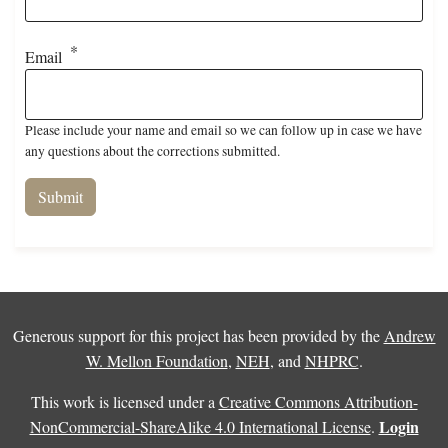
Email
Please include your name and email so we can follow up in case we have
any questions about the corrections submitted.
Generous support for this project has been provided by the
Andrew
W. Mellon Foundation
,
NEH
, and
NHPRC
.
This work is licensed under a
Creative Commons Attribution-
Login
NonCommercial-ShareAlike 4.0 International License
.