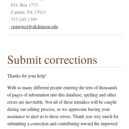
P.O. Box 1773
Carlisle, PA 17013
717-245-1399
cisproject@dickinson.edu
Submit corrections
Thanks for your help!
With so many different people entering the tens of thousands
of pages of information into this database, spelling and other
errors are inevitable. Not all of these mistakes will be caught
during our editing process, so we appreciate having your
assistance to alert us to these errors. Thank you very much for
submitting a correction and contributing toward the improved