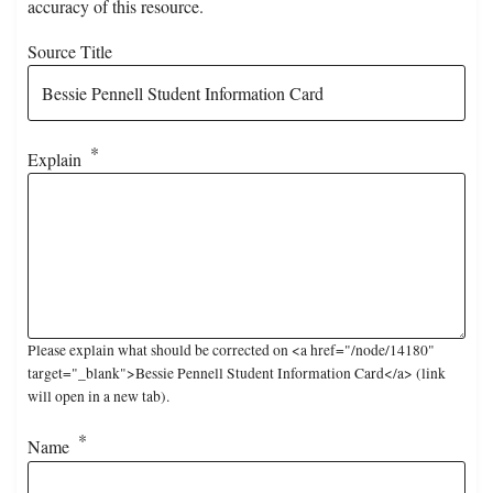
accuracy of this resource.
Source Title
Explain
Please explain what should be corrected on <a href="/node/14180"
target="_blank">Bessie Pennell Student Information Card</a> (link
will open in a new tab).
Name