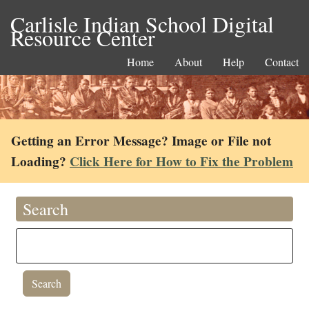
Carlisle Indian School Digital
Resource Center
Home
About
Help
Contact
Getting an Error Message? Image or File not
Loading?
Click Here for How to Fix the Problem
Search