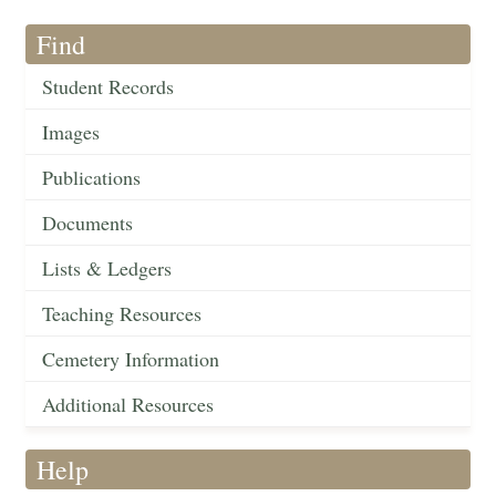
Find
Student Records
Images
Publications
Documents
Lists & Ledgers
Teaching Resources
Cemetery Information
Additional Resources
Help