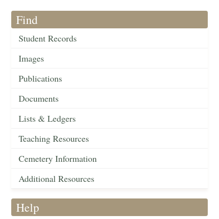
Find
Student Records
Images
Publications
Documents
Lists & Ledgers
Teaching Resources
Cemetery Information
Additional Resources
Help