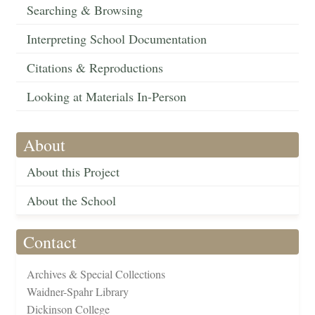
Searching & Browsing
Interpreting School Documentation
Citations & Reproductions
Looking at Materials In-Person
About
About this Project
About the School
Contact
Archives & Special Collections
Waidner-Spahr Library
Dickinson College