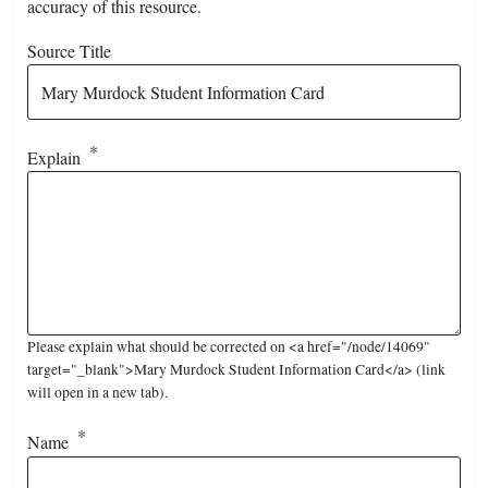
accuracy of this resource.
Source Title
Explain
Please explain what should be corrected on <a href="/node/14069"
target="_blank">Mary Murdock Student Information Card</a> (link
will open in a new tab).
Name