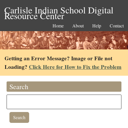
Carlisle Indian School Digital
Resource Center
Home
About
Help
Contact
Getting an Error Message? Image or File not
Loading?
Click Here for How to Fix the Problem
Search