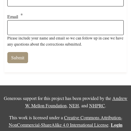
Email
Please include your name and email so we can follow up in case we have
any questions about the corrections submitted.
Generous support for this project has been provided by the
Andrew
W. Mellon Foundation
,
NEH
, and
NHPRC
.
This work is licensed under a
Creative Commons Attribution-
Login
NonCommercial-ShareAlike 4.0 International License
.