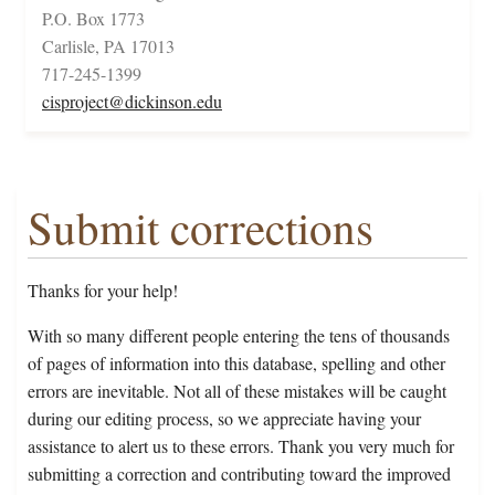
P.O. Box 1773
Carlisle, PA 17013
717-245-1399
cisproject@dickinson.edu
Submit corrections
Thanks for your help!
With so many different people entering the tens of thousands
of pages of information into this database, spelling and other
errors are inevitable. Not all of these mistakes will be caught
during our editing process, so we appreciate having your
assistance to alert us to these errors. Thank you very much for
submitting a correction and contributing toward the improved