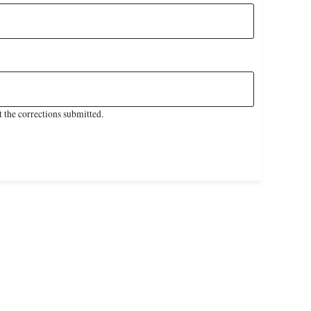
 the corrections submitted.