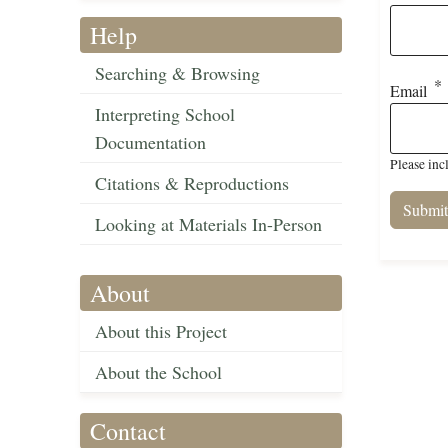
Help
Searching & Browsing
Email
Interpreting School
Documentation
Please inc
Citations & Reproductions
Looking at Materials In-Person
About
About this Project
About the School
Contact