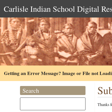
Carlisle Indian School Digital Re
Getting an Error Message? Image or File not Load
Sub
Search
Thanks fo