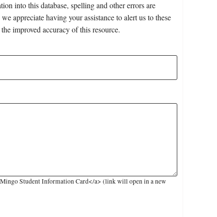
on into this database, spelling and other errors are
 we appreciate having your assistance to alert us to these
 the improved accuracy of this resource.
Mingo Student Information Card</a> (link will open in a new