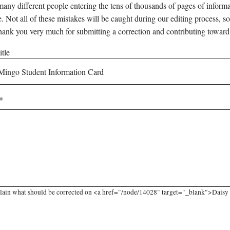
any different people entering the tens of thousands of pages of informati
e. Not all of these mistakes will be caught during our editing process, so
hank you very much for submitting a correction and contributing toward
tle
lain what should be corrected on <a href="/node/14028" target="_blank">Daisy 