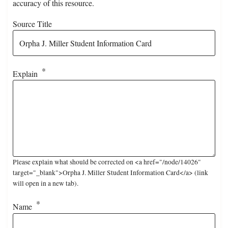
accuracy of this resource.
Source Title
Explain
Please explain what should be corrected on <a href="/node/14026"
target="_blank">Orpha J. Miller Student Information Card</a> (link
will open in a new tab).
Name