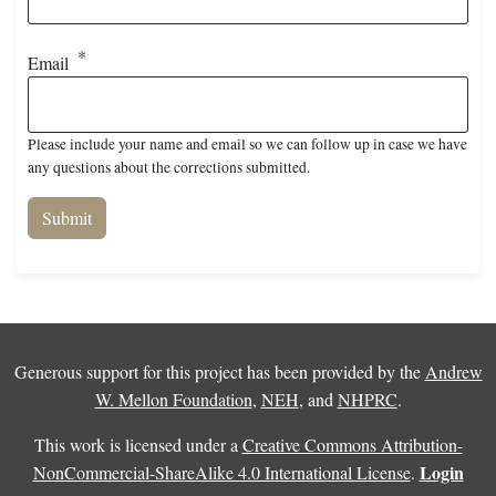
Email
Please include your name and email so we can follow up in case we have
any questions about the corrections submitted.
Generous support for this project has been provided by the
Andrew
W. Mellon Foundation
,
NEH
, and
NHPRC
.
This work is licensed under a
Creative Commons Attribution-
Login
NonCommercial-ShareAlike 4.0 International License
.