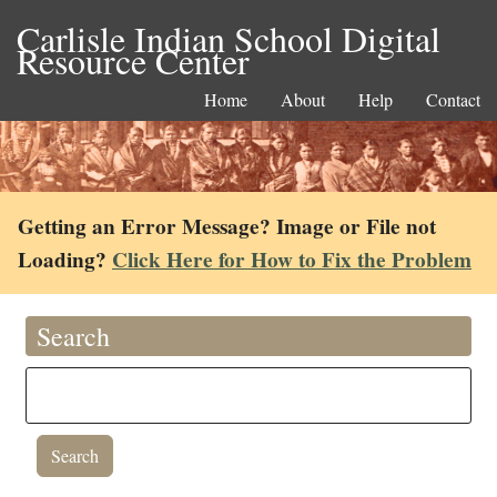
Carlisle Indian School Digital
Resource Center
Home
About
Help
Contact
Getting an Error Message? Image or File not
Loading?
Click Here for How to Fix the Problem
Search