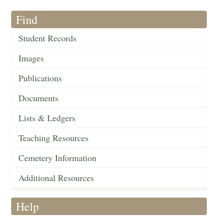
Find
Student Records
Images
Publications
Documents
Lists & Ledgers
Teaching Resources
Cemetery Information
Additional Resources
Help