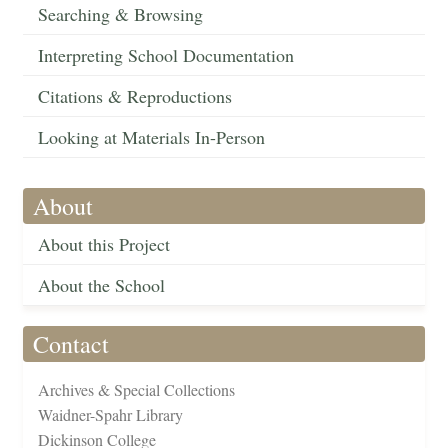
Searching & Browsing
Interpreting School Documentation
Citations & Reproductions
Looking at Materials In-Person
About
About this Project
About the School
Contact
Archives & Special Collections
Waidner-Spahr Library
Dickinson College