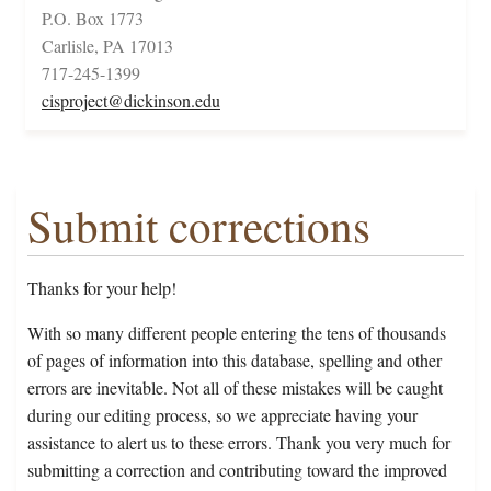
P.O. Box 1773
Carlisle, PA 17013
717-245-1399
cisproject@dickinson.edu
Submit corrections
Thanks for your help!
With so many different people entering the tens of thousands
of pages of information into this database, spelling and other
errors are inevitable. Not all of these mistakes will be caught
during our editing process, so we appreciate having your
assistance to alert us to these errors. Thank you very much for
submitting a correction and contributing toward the improved