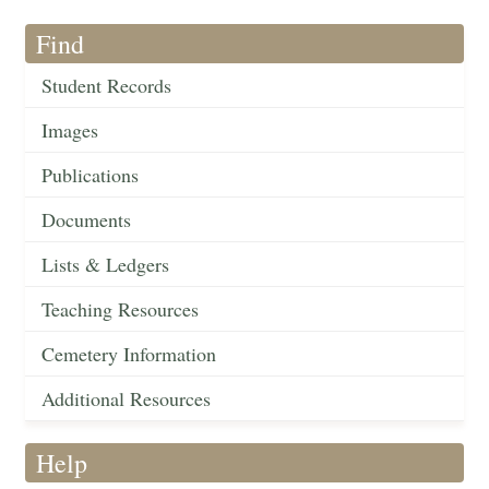
Find
Student Records
Images
Publications
Documents
Lists & Ledgers
Teaching Resources
Cemetery Information
Additional Resources
Help