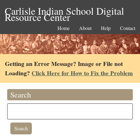
Carlisle Indian School Digital
Resource Center
Home
About
Help
Contact
Getting an Error Message? Image or File not
Loading?
Click Here for How to Fix the Problem
Search