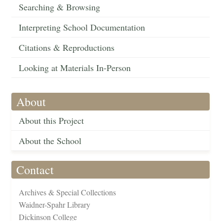
Searching & Browsing
Interpreting School Documentation
Citations & Reproductions
Looking at Materials In-Person
About
About this Project
About the School
Contact
Archives & Special Collections
Waidner-Spahr Library
Dickinson College