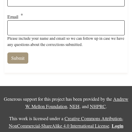
Email
Please include your name and email so we can follow up in case we have
any questions about the corrections submitted.
Generous support for this project has been provided by the
Andrew
W. Mellon Foundation
,
NEH
, and
NHPRC
.
This work is licensed under a
Creative Commons Attribution-
Login
NonCommercial-ShareAlike 4.0 International License
.