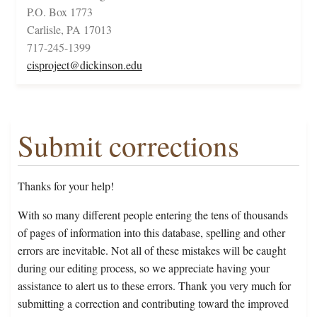
P.O. Box 1773
Carlisle, PA 17013
717-245-1399
cisproject@dickinson.edu
Submit corrections
Thanks for your help!
With so many different people entering the tens of thousands
of pages of information into this database, spelling and other
errors are inevitable. Not all of these mistakes will be caught
during our editing process, so we appreciate having your
assistance to alert us to these errors. Thank you very much for
submitting a correction and contributing toward the improved