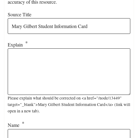
accuracy of this resource.
Source Title
Explain
Please explain what should be corrected on <a href="/node/13449"
target="_blank">Mary Gilbert Student Information Card</a> (link will
open in a new tab).
Name